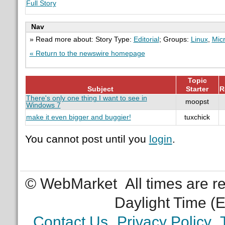
Full Story
Nav
» Read more about: Story Type:
Editorial
; Groups:
Linux
,
Micr
« Return to the newswire homepage
Topic
Subject
Starter
R
There's only one thing I want to see in
moopst
Windows 7
make it even bigger and buggier!
tuxchick
You cannot post until you
login
.
© WebMarket
All times are 
Daylight Time (
Contact Us
Privacy Policy