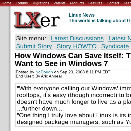
Home
Forums
Migrations
Patents
Products
Features
Contact
Tea
Linux News
The world is talking about
Site menu:
Latest Discussions
Latest 
Submit Story
Story HOWTO
Syndicate
How Windows Can Save Itself: 
Want to See in Windows 7
Posted by
NoDough
on Sep 29, 2008 8:11 PM EDT
End User; By Aric Annear
"With everyone calling out Windows' im
rooftops, it's easy (though incorrect) to 
doesn't have much longer to live as a pla
...further down...
"One thing I truly love about Linux is its i
designed package managers, such as Yu