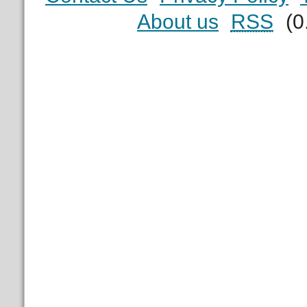
About us
RSS
(0