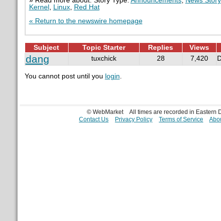
» Read more about: Story Type:
Announcements
,
News Story
Kernel
,
Linux
,
Red Hat
« Return to the newswire homepage
Subject
Topic Starter
Replies
Views
dang
tuxchick
28
7,420
D
You cannot post until you
login
.
© WebMarket
All times are recorded in Eastern
Contact Us
Privacy Policy
Terms of Service
Abou