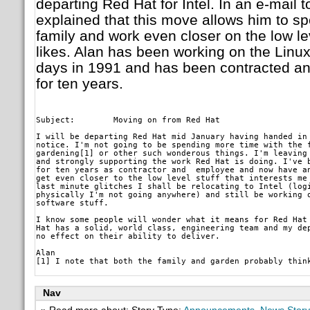
departing Red Hat for Intel. In an e-mail t
explained that this move allows him to s
family and work even closer on the low leve
likes. Alan has been working on the Linux
days in 1991 and has been contracted a
for ten years.
Subject: 	Moving on from Red Hat
I will be departing Red Hat mid January having handed in 
notice. I'm not going to be spending more time with the f
gardening[1] or other such wonderous things. I'm leaving 
and strongly supporting the work Red Hat is doing. I've b
for ten years as contractor and  employee and now have an
get even closer to the low level stuff that interests me 
last minute glitches I shall be relocating to Intel (logi
physically I'm not going anywhere) and still be working o
software stuff.
I know some people will wonder what it means for Red Hat 
Hat has a solid, world class, engineering team and my dep
no effect on their ability to deliver.
Alan

Nav