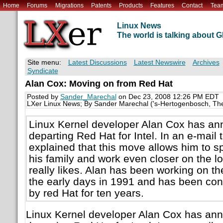
Home
Forums
Migrations
Patents
Products
Features
Contact
Tea
Linux News
The world is talking about
Site menu:
Latest Discussions
Latest Newswire
Archives
Syndicate
Alan Cox: Moving on from Red Hat
Posted by
Sander_Marechal
on Dec 23, 2008 12:26 PM EDT
LXer Linux News; By Sander Marechal ('s-Hertogenbosch, Th
Linux Kernel developer Alan Cox has ann
departing Red Hat for Intel. In an e-mail 
explained that this move allows him to 
his family and work even closer on the low
really likes. Alan has been working on th
the early days in 1991 and has been co
by red Hat for ten years.
Linux Kernel developer Alan Cox has ann