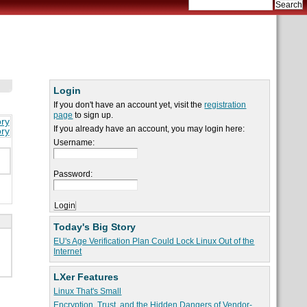
Login
If you don't have an account yet, visit the
registration
page
to sign up.
ory
If you already have an account, you may login here:
ory
Username:
Password:
Today's Big Story
EU's Age Verification Plan Could Lock Linux Out of the
Internet
LXer Features
Linux That's Small
Encryption, Trust, and the Hidden Dangers of Vendor-