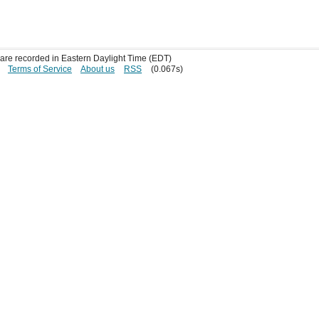
s are recorded in Eastern Daylight Time (EDT)
Terms of Service
About us
RSS
(0.067s)