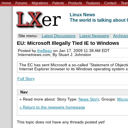
Home
Forums
Migrations
Patents
Products
Features
Contact
Tea
Linux News
The world is talking abou
Site menu:
Latest Discussions
Latest Newswire
Archive
EU: Microsoft Illegally Tied IE to Windows
Posted by
theBeez
on Jan 17, 2009 11:38 AM EDT
Internetnews.com; By Stuart J. Johnston
The EC has sent Microsoft a so-called "Statement of Objections
Internet Explorer browser to its Windows operating system s
Full Story
Nav
» Read more about: Story Type:
News Story
; Groups:
Micro
« Return to the newswire homepage
This topic does not have any threads posted yet!