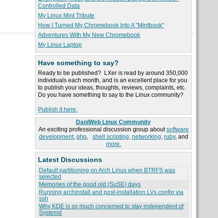
Controlled Data
My Linux Mint Tribute
How I Turned My Chromebook Into A "Mintbook"
Adventures With My New Chromebook
My Linux Laptop
Have something to say?
Ready to be published? LXer is read by around 350,000
individuals each month, and is an excellent place for you
to publish your ideas, thoughts, reviews, complaints, etc.
Do you have something to say to the Linux community?
Publish it here.
DaniWeb Linux Community
An exciting professional discussion group about
software
development
,
php
,
shell scripting
,
networking
,
ruby
, and
more.
Latest Discussions
Default partitioning on Arch Linux when BTRFS was
selected
Memories of the good old (SuSE) days
Running archinstall and post-installation LVs config via
ssh
Why KDE is so much concerned to stay independent of
Systemd