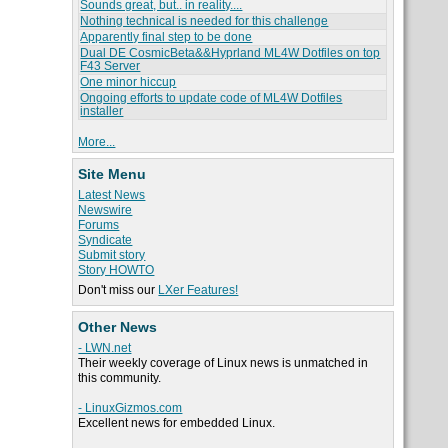
Sounds great, but.. in reality....
Nothing technical is needed for this challenge
Apparently final step to be done
Dual DE CosmicBeta&&Hyprland ML4W Dotfiles on top
F43 Server
One minor hiccup
Ongoing efforts to update code of ML4W Dotfiles
installer
More...
Site Menu
Latest News
Newswire
Forums
Syndicate
Submit story
Story HOWTO
Don't miss our
LXer Features!
Other News
- LWN.net
Their weekly coverage of Linux news is unmatched in
this community.
- LinuxGizmos.com
Excellent news for embedded Linux.