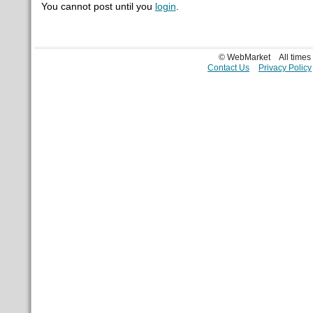
You cannot post until you
login
.
© WebMarket
All time
Contact Us
Privacy Policy