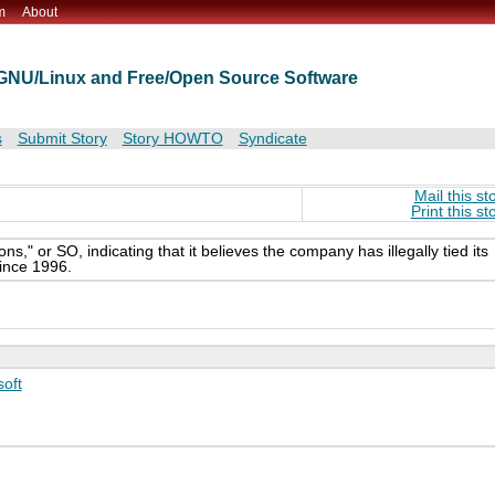
m
About
t GNU/Linux and Free/Open Source Software
s
Submit Story
Story HOWTO
Syndicate
Mail this st
Print this st
," or SO, indicating that it believes the company has illegally tied its
ince 1996.
soft