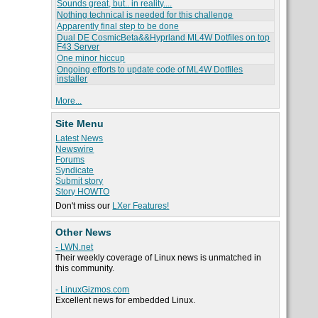
Sounds great, but.. in reality....
Nothing technical is needed for this challenge
Apparently final step to be done
Dual DE CosmicBeta&&Hyprland ML4W Dotfiles on top
F43 Server
One minor hiccup
Ongoing efforts to update code of ML4W Dotfiles
installer
More...
Site Menu
Latest News
Newswire
Forums
Syndicate
Submit story
Story HOWTO
Don't miss our
LXer Features!
Other News
- LWN.net
Their weekly coverage of Linux news is unmatched in
this community.
- LinuxGizmos.com
Excellent news for embedded Linux.