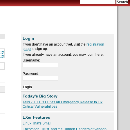
Login
If you don't have an account yet, visit the
registration
page
to sign up.
ory
If you already have an account, you may login here:
ory
Username:
Password:
Today's Big Story
Tails 7.10.1 Is Out as an Emergency Release to Fix
Critical Vulnerabilities
LXer Features
Linux That's Small
Encryption, Trust, and the Hidden Dangers of Vendor-