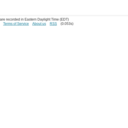
s are recorded in Eastern Daylight Time (EDT)
Terms of Service
About us
RSS
(0.053s)