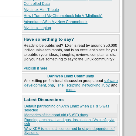
Controlled Data
My Linux Mint Tribute
How I Turned My Chromebook Into A "Mintbook"
Adventures With My New Chromebook
My Linux Laptop
Have something to say?
Ready to be published? LXer is read by around 350,000
individuals each month, and is an excellent place for you
to publish your ideas, thoughts, reviews, complaints, etc.
Do you have something to say to the Linux community?
Publish it here.
DaniWeb Linux Community
An exciting professional discussion group about
software
development
,
php
,
shell scripting
,
networking
,
ruby
, and
more.
Latest Discussions
Default partitioning on Arch Linux when BTRFS was
selected
Memories of the good old (SuSE) days
Running archinstall and post-installation LVs config via
ssh
Why KDE is so much concerned to stay independent of
Systemd