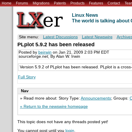
Home
Forums
Migrations
Patents
Products
Features
Contact
Tea
Linux News
The world is talking abou
Site menu:
Latest Discussions
Latest Newswire
Archive
PLplot 5.9.2 has been released
Posted by
beirwin
on Jan 21, 2009 2:03 PM EDT
sourceforge.net; By Alan W. Irwin
Version 5.9.2 of PLplot has been released. PLplot is a cross-pl
Full Story
Nav
» Read more about: Story Type:
Announcements
; Groups:
C
« Return to the newswire homepage
This topic does not have any threads posted yet!
You cannot post until you
login
.