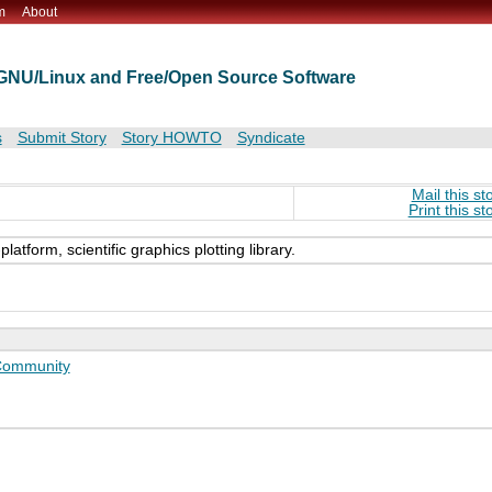
m
About
t GNU/Linux and Free/Open Source Software
s
Submit Story
Story HOWTO
Syndicate
Mail this st
Print this st
atform, scientific graphics plotting library.
ommunity