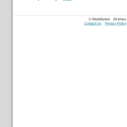
© WebMarket
All time
Contact Us
Privacy Policy