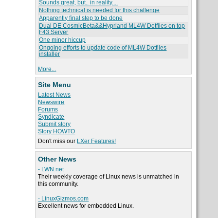
Sounds great, but.. in reality....
Nothing technical is needed for this challenge
Apparently final step to be done
Dual DE CosmicBeta&&Hyprland ML4W Dotfiles on top
F43 Server
One minor hiccup
Ongoing efforts to update code of ML4W Dotfiles
installer
More...
Site Menu
Latest News
Newswire
Forums
Syndicate
Submit story
Story HOWTO
Don't miss our
LXer Features!
Other News
- LWN.net
Their weekly coverage of Linux news is unmatched in
this community.
- LinuxGizmos.com
Excellent news for embedded Linux.