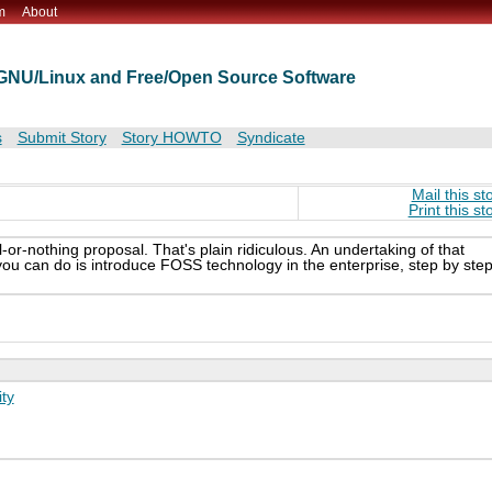
m
About
t GNU/Linux and Free/Open Source Software
s
Submit Story
Story HOWTO
Syndicate
Mail this st
Print this st
l-or-nothing proposal. That's plain ridiculous. An undertaking of that
 you can do is introduce FOSS technology in the enterprise, step by step
ty