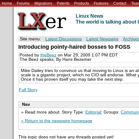
Home
Forums
Migrations
Patents
Products
Features
Contact
Tea
Linux News
The world is talking abou
Site menu:
Latest Discussions
Latest Newswire
Archive
Introducing pointy-haired bosses to FOSS
Posted by
theBeez
on Mar 29, 2009 1:07 PM EDT
The Beez speaks; By Hans Bezemer
Mike Dailey tries to convince us that moving to Linux is an al
scale is a gigantic project, which no CIO will endorse. What
Once it has proven itself you may take the next step.
Full Story
Nav
» Read more about: Story Type:
Editorial
; Groups:
Communi
« Return to the newswire homepage
This topic does not have any threads posted yet!