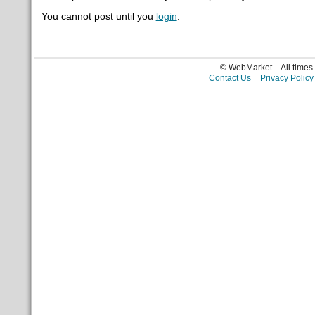
You cannot post until you
login
.
© WebMarket
All time
Contact Us
Privacy Policy