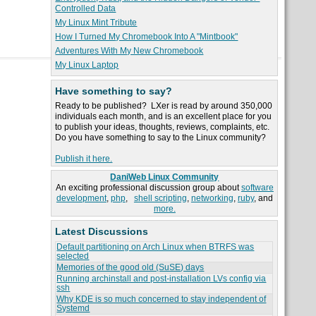
Controlled Data
My Linux Mint Tribute
How I Turned My Chromebook Into A "Mintbook"
Adventures With My New Chromebook
My Linux Laptop
Have something to say?
Ready to be published? LXer is read by around 350,000
individuals each month, and is an excellent place for you
to publish your ideas, thoughts, reviews, complaints, etc.
Do you have something to say to the Linux community?
Publish it here.
DaniWeb Linux Community
An exciting professional discussion group about
software
development
,
php
,
shell scripting
,
networking
,
ruby
, and
more.
Latest Discussions
Default partitioning on Arch Linux when BTRFS was
selected
Memories of the good old (SuSE) days
Running archinstall and post-installation LVs config via
ssh
Why KDE is so much concerned to stay independent of
Systemd