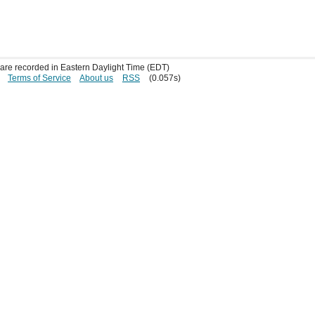
s are recorded in Eastern Daylight Time (EDT)
Terms of Service
About us
RSS
(0.057s)