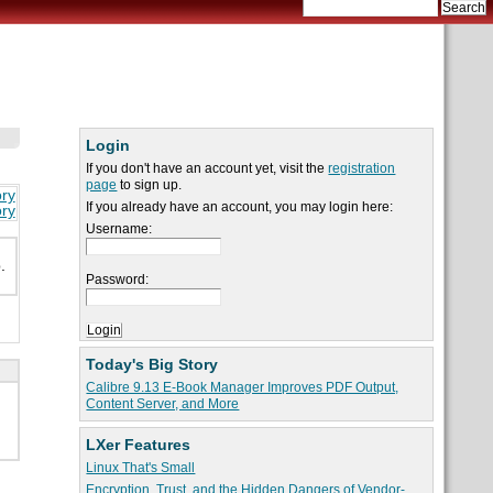
Login
If you don't have an account yet, visit the
registration
page
to sign up.
ory
If you already have an account, you may login here:
ory
Username:
.
Password:
Today's Big Story
Calibre 9.13 E-Book Manager Improves PDF Output,
Content Server, and More
LXer Features
Linux That's Small
Encryption, Trust, and the Hidden Dangers of Vendor-