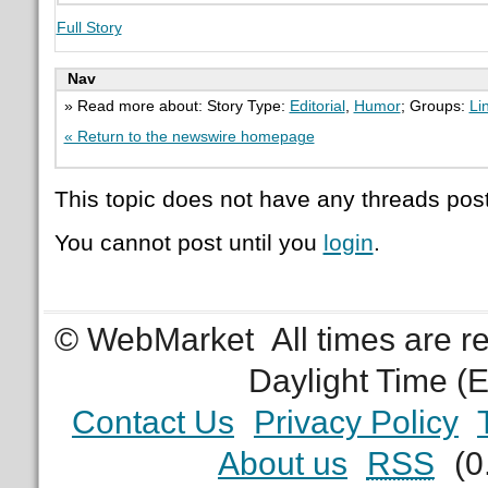
Full Story
Nav
» Read more about: Story Type:
Editorial
,
Humor
; Groups:
Li
« Return to the newswire homepage
This topic does not have any threads post
You cannot post until you
login
.
© WebMarket
All times are 
Daylight Time (
Contact Us
Privacy Policy
About us
RSS
(0