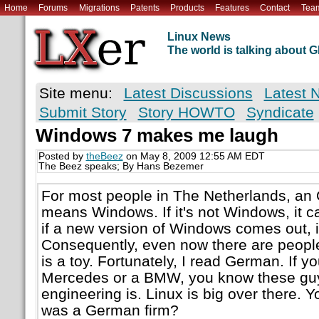
Home
Forums
Migrations
Patents
Products
Features
Contact
Tea
Linux News
The world is talking about
Site menu:
Latest Discussions
Latest 
Submit Story
Story HOWTO
Syndicate
Windows 7 makes me laugh
Posted by
theBeez
on May 8, 2009 12:55 AM EDT
The Beez speaks; By Hans Bezemer
For most people in The Netherlands, an
means Windows. If it's not Windows, it c
if a new version of Windows comes out, i
Consequently, even now there are people 
is a toy. Fortunately, I read German. If y
Mercedes or a BMW, you know these gu
engineering is. Linux is big over there.
was a German firm?