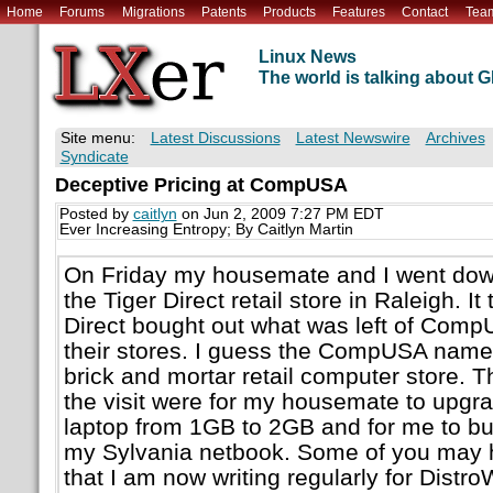
Home
Forums
Migrations
Patents
Products
Features
Contact
Tea
Linux News
The world is talking about
Site menu:
Latest Discussions
Latest Newswire
Archives
Syndicate
Deceptive Pricing at CompUSA
Posted by
caitlyn
on Jun 2, 2009 7:27 PM EDT
Ever Increasing Entropy; By Caitlyn Martin
On Friday my housemate and I went dow
the Tiger Direct retail store in Raleigh. It
Direct bought out what was left of Co
their stores. I guess the CompUSA name 
brick and mortar retail computer store. 
the visit were for my housemate to upgr
laptop from 1GB to 2GB and for me to bu
my Sylvania netbook. Some of you may 
that I am now writing regularly for Dist