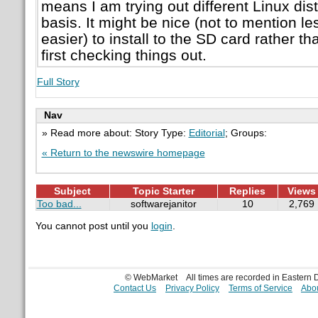
means I am trying out different Linux dist
basis. It might be nice (not to mention 
easier) to install to the SD card rather 
first checking things out.
Full Story
Nav
» Read more about: Story Type:
Editorial
; Groups:
« Return to the newswire homepage
Subject
Topic Starter
Replies
Views
Too bad...
softwarejanitor
10
2,769
You cannot post until you
login
.
© WebMarket
All times are recorded in Eastern
Contact Us
Privacy Policy
Terms of Service
Abou