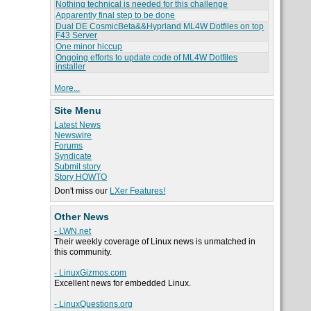
Nothing technical is needed for this challenge
Apparently final step to be done
Dual DE CosmicBeta&&Hyprland ML4W Dotfiles on top
F43 Server
One minor hiccup
Ongoing efforts to update code of ML4W Dotfiles
installer
More...
Site Menu
Latest News
Newswire
Forums
Syndicate
Submit story
Story HOWTO
Don't miss our
LXer Features!
Other News
- LWN.net
Their weekly coverage of Linux news is unmatched in
this community.
- LinuxGizmos.com
Excellent news for embedded Linux.
- LinuxQuestions.org