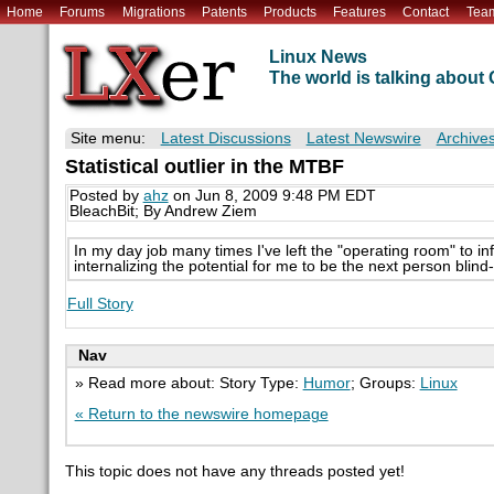
Home
Forums
Migrations
Patents
Products
Features
Contact
Tea
Linux News
The world is talking abou
Site menu:
Latest Discussions
Latest Newswire
Archive
Statistical outlier in the MTBF
Posted by
ahz
on Jun 8, 2009 9:48 PM EDT
BleachBit; By Andrew Ziem
In my day job many times I've left the "operating room" to info
internalizing the potential for me to be the next person blind-
Full Story
Nav
» Read more about: Story Type:
Humor
; Groups:
Linux
« Return to the newswire homepage
This topic does not have any threads posted yet!