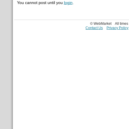
You cannot post until you
login
.
© WebMarket
All time
Contact Us
Privacy Policy