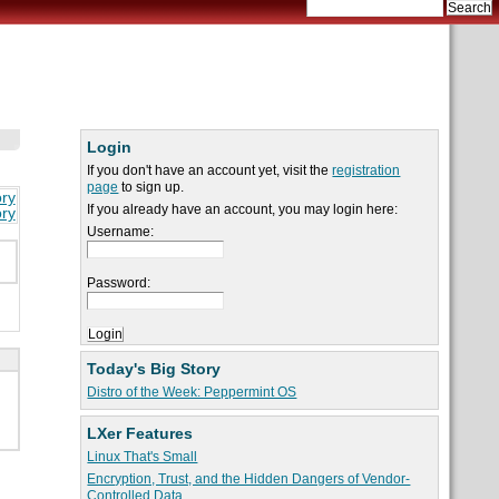
Login
If you don't have an account yet, visit the
registration
page
to sign up.
ory
If you already have an account, you may login here:
ory
Username:
Password:
Today's Big Story
Distro of the Week: Peppermint OS
LXer Features
Linux That's Small
Encryption, Trust, and the Hidden Dangers of Vendor-
Controlled Data