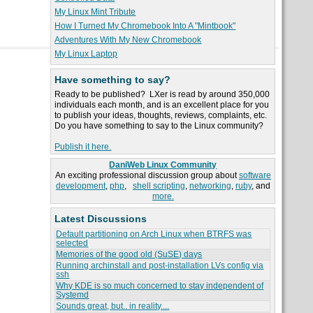
My Linux Mint Tribute
How I Turned My Chromebook Into A "Mintbook"
Adventures With My New Chromebook
My Linux Laptop
Have something to say?
Ready to be published? LXer is read by around 350,000
individuals each month, and is an excellent place for you
to publish your ideas, thoughts, reviews, complaints, etc.
Do you have something to say to the Linux community?
Publish it here.
DaniWeb Linux Community
An exciting professional discussion group about
software
development
,
php
,
shell scripting
,
networking
,
ruby
, and
more.
Latest Discussions
Default partitioning on Arch Linux when BTRFS was
selected
Memories of the good old (SuSE) days
Running archinstall and post-installation LVs config via
ssh
Why KDE is so much concerned to stay independent of
Systemd
Sounds great, but.. in reality....