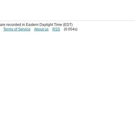
s are recorded in Eastern Daylight Time (EDT)
Terms of Service
About us
RSS
(0.054s)