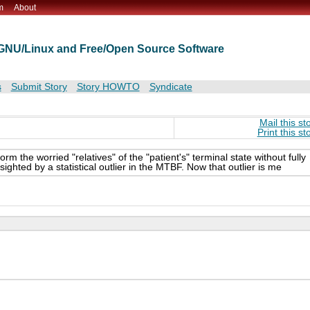
m
About
t GNU/Linux and Free/Open Source Software
s
Submit Story
Story HOWTO
Syndicate
Mail this st
Print this st
rm the worried "relatives" of the "patient's" terminal state without fully
sighted by a statistical outlier in the MTBF. Now that outlier is me