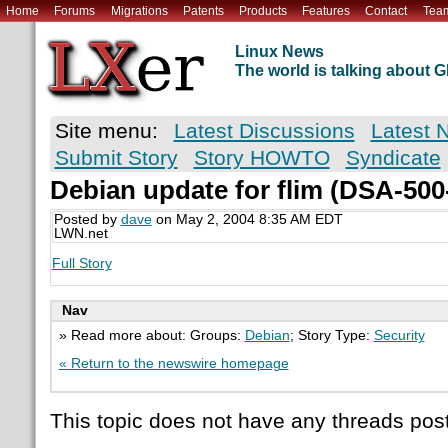
Home
Forums
Migrations
Patents
Products
Features
Contact
Tea
Linux News
The world is talking about
Site menu:
Latest Discussions
Latest 
Submit Story
Story HOWTO
Syndicate
Debian update for flim (DSA-500
Posted by
dave
on May 2, 2004 8:35 AM EDT
LWN.net
Full Story
Nav
» Read more about: Groups:
Debian
; Story Type:
Security
« Return to the newswire homepage
This topic does not have any threads post