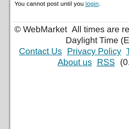
You cannot post until you
login
.
© WebMarket
All times are 
Daylight Time (
Contact Us
Privacy Policy
About us
RSS
(0