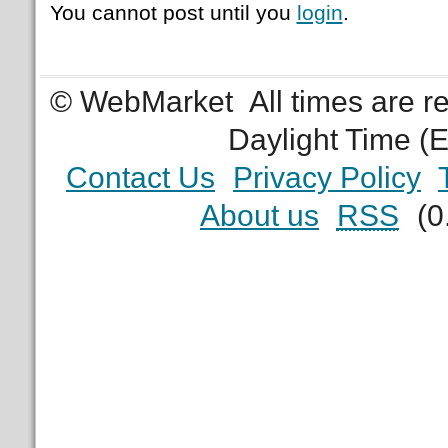
You cannot post until you
login
.
© WebMarket
All times are 
Daylight Time (
Contact Us
Privacy Policy
About us
RSS
(0