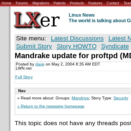
Home
Forums
Migrations
Patents
Products
Features
Contact
Tea
Linux News
The world is talking about
Site menu:
Latest Discussions
Latest 
Submit Story
Story HOWTO
Syndicate
Mandrake update for proftpd (
Posted by
dave
on May 2, 2004 8:35 AM EDT
LWN.net
Full Story
Nav
» Read more about: Groups:
Mandriva
; Story Type:
Security
« Return to the newswire homepage
This topic does not have any threads post