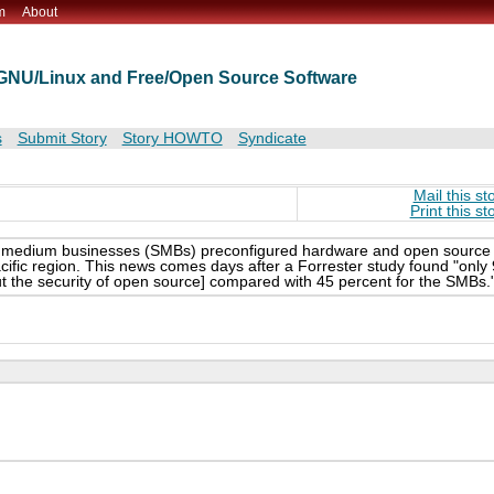
m
About
t GNU/Linux and Free/Open Source Software
s
Submit Story
Story HOWTO
Syndicate
Mail this st
Print this st
ll and medium businesses (SMBs) preconfigured hardware and open source
ific region. This news comes days after a Forrester study found "only 
ut the security of open source] compared with 45 percent for the SMBs.