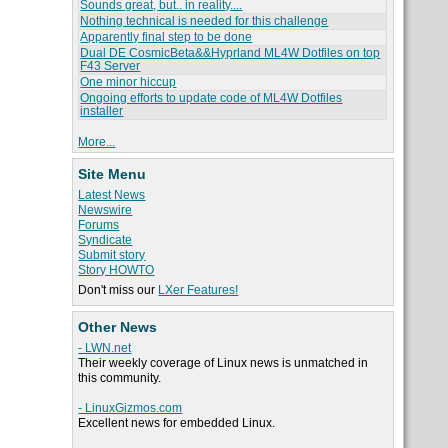
Sounds great, but.. in reality....
Nothing technical is needed for this challenge
Apparently final step to be done
Dual DE CosmicBeta&&Hyprland ML4W Dotfiles on top
F43 Server
One minor hiccup
Ongoing efforts to update code of ML4W Dotfiles
installer
More...
Site Menu
Latest News
Newswire
Forums
Syndicate
Submit story
Story HOWTO
Don't miss our
LXer Features!
Other News
- LWN.net
Their weekly coverage of Linux news is unmatched in
this community.
- LinuxGizmos.com
Excellent news for embedded Linux.