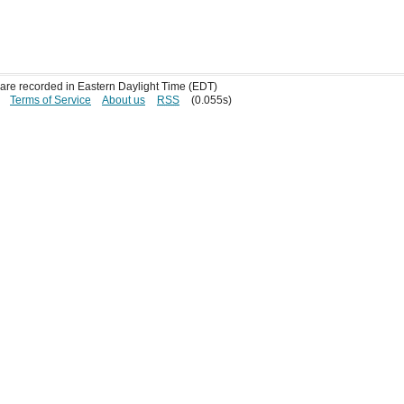
s are recorded in Eastern Daylight Time (EDT)
Terms of Service
About us
RSS
(0.055s)