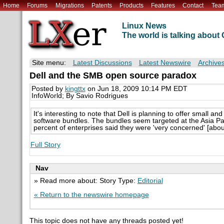
Home
Forums
Migrations
Patents
Products
Features
Contact
Tea
Linux News
The world is talking abou
Site menu:
Latest Discussions
Latest Newswire
Archive
Dell and the SMB open source paradox
Posted by
kingttx
on Jun 18, 2009 10:14 PM EDT
InfoWorld; By Savio Rodrigues
It's interesting to note that Dell is planning to offer sma
software bundles. The bundles seem targeted at the Asia Pac
percent of enterprises said they were 'very concerned' [abo
Full Story
Nav
» Read more about: Story Type:
Editorial
« Return to the newswire homepage
This topic does not have any threads posted yet!