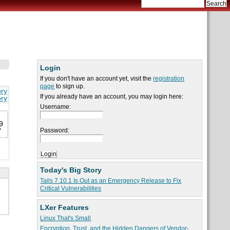
Login
If you don't have an account yet, visit the
registration
page
to sign up.
ory
If you already have an account, you may login here:
ory
Username:
9
Password:
"
Today's Big Story
Tails 7.10.1 Is Out as an Emergency Release to Fix
Critical Vulnerabilities
LXer Features
Linux That's Small
Encryption, Trust, and the Hidden Dangers of Vendor-