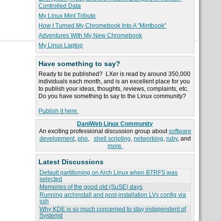
Controlled Data
My Linux Mint Tribute
How I Turned My Chromebook Into A "Mintbook"
Adventures With My New Chromebook
My Linux Laptop
Have something to say?
Ready to be published? LXer is read by around 350,000
individuals each month, and is an excellent place for you
to publish your ideas, thoughts, reviews, complaints, etc.
Do you have something to say to the Linux community?
Publish it here.
DaniWeb Linux Community
An exciting professional discussion group about
software
development
,
php
,
shell scripting
,
networking
,
ruby
, and
more.
Latest Discussions
Default partitioning on Arch Linux when BTRFS was
selected
Memories of the good old (SuSE) days
Running archinstall and post-installation LVs config via
ssh
Why KDE is so much concerned to stay independent of
Systemd