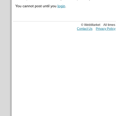
You cannot post until you
login
.
© WebMarket
All time
Contact Us
Privacy Policy