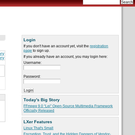
Login
If you don't have an account yet, visit the
registration
page
to sign up.
ory
If you already have an account, you may login here:
ory
Username:
Password:
Today's Big Story
FFmpeg 9.0 “Lei” Open-Source Multimedia Framework
Officially Released
LXer Features
Linux That's Small
Encryption, Trust, and the Hidden Dangers of Vendor-