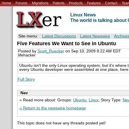
Home
Forums
Migrations
Patents
Products
Features
Contact
Tea
Linux News
The world is talking abou
Site menu:
Latest Discussions
Latest Newswire
Archive
Five Features We Want to See in Ubuntu
Posted by
Scott_Ruecker
on Sep 10, 2009 8:22 AM EDT
lifehacker
Ubuntu isn't the only Linux operating system, but it's where t
every Ubuntu developer were assembled at one place, here a
Full Story
Nav
» Read more about: Groups:
Ubuntu
,
Linux
; Story Type:
New
« Return to the newswire homepage
This topic does not have any threads posted yet!