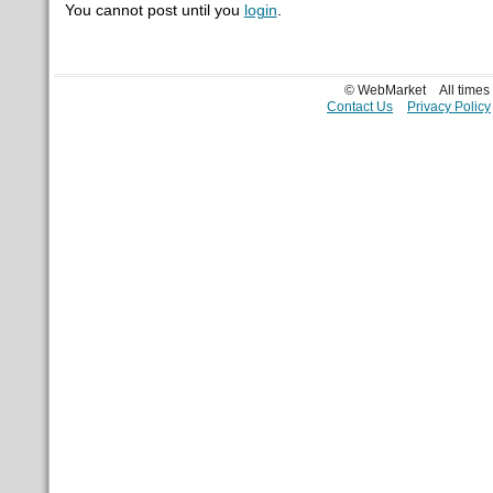
You cannot post until you
login
.
© WebMarket
All time
Contact Us
Privacy Policy