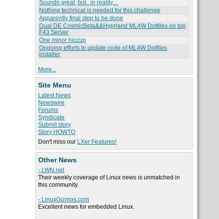
Sounds great, but.. in reality....
Nothing technical is needed for this challenge
Apparently final step to be done
Dual DE CosmicBeta&&Hyprland ML4W Dotfiles on top
F43 Server
One minor hiccup
Ongoing efforts to update code of ML4W Dotfiles
installer
More...
Site Menu
Latest News
Newswire
Forums
Syndicate
Submit story
Story HOWTO
Don't miss our
LXer Features!
Other News
- LWN.net
Their weekly coverage of Linux news is unmatched in
this community.
- LinuxGizmos.com
Excellent news for embedded Linux.