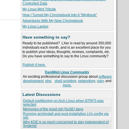
Controlled Data
My Linux Mint Tribute
How I Turned My Chromebook Into A "Mintbook"
Adventures With My New Chromebook
My Linux Laptop
Have something to say?
Ready to be published? LXer is read by around 350,000
individuals each month, and is an excellent place for you
to publish your ideas, thoughts, reviews, complaints, etc.
Do you have something to say to the Linux community?
Publish it here.
DaniWeb Linux Community
An exciting professional discussion group about
software
development
,
php
,
shell scripting
,
networking
,
ruby
, and
more.
Latest Discussions
Default partitioning on Arch Linux when BTRFS was
selected
Memories of the good old (SuSE) days
Running archinstall and post-installation LVs config via
ssh
Why KDE is so much concerned to stay independent of
Systemd