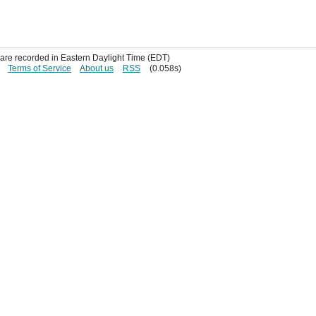
s are recorded in Eastern Daylight Time (EDT)
Terms of Service
About us
RSS
(0.058s)