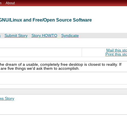
m
About
t GNU/Linux and Free/Open Source Software
s
Submit Story
Story HOWTO
Syndicate
Mail this st
Print this st
he dream of a usable, completely free desktop is closest to reality. If
re five things we'd ask them to accomplish.
s Story