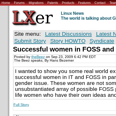
Home
Forums
Migrations
Patents
Products
Features
Contact
Tea
Linux News
The world is talking about
Site menu:
Latest Discussions
Latest 
Submit Story
Story HOWTO
Syndicate
Successful women in FOSS and 
Posted by
theBeez
on Sep 23, 2009 6:42 PM EDT
The Beez speaks; By Hans Bezemer
I wanted to show you some real world e
successful women in IT and FOSS in part
gender issue. These women are not som
unsubstantiated array of possible FOSS p
life women who have their own ideas and
Full Story