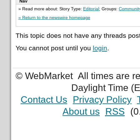
Nav
» Read more about: Story Type:
Editorial
; Groups:
Communit
« Return to the newswire homepage
This topic does not have any threads post
You cannot post until you
login
.
© WebMarket
All times are 
Daylight Time (
Contact Us
Privacy Policy
About us
RSS
(0