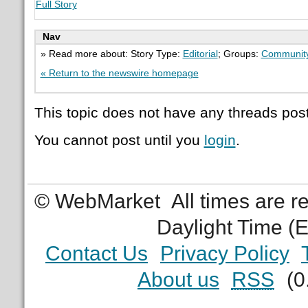
Full Story
Nav
» Read more about: Story Type:
Editorial
; Groups:
Communit
« Return to the newswire homepage
This topic does not have any threads post
You cannot post until you
login
.
© WebMarket
All times are 
Daylight Time (
Contact Us
Privacy Policy
About us
RSS
(0