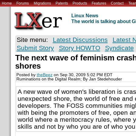
Home
Forums
Migrations
Patents
Products
Features
Contact
Tea
Linux News
The world is talking about
Site menu:
Latest Discussions
Latest 
Submit Story
Story HOWTO
Syndicate
The next wave of feminism cras
shores
Posted by
theBeez
on Sep 30, 2009 5:02 PM EDT
Ruminations on the Digital Realm; By Jan Stedehouder
A new wave of women's liberation is cra
unexpected shore, the world of free and
developers. The FOSS communities migh
with being the promoters of free, open and
world where a meritocracy rules, where 
skills and not by who you are of who yo