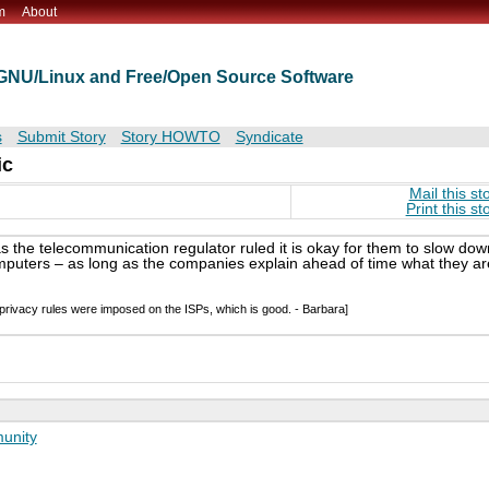
m
About
t GNU/Linux and Free/Open Source Software
s
Submit Story
Story HOWTO
Syndicate
ic
Mail this st
Print this st
as the telecommunication regulator ruled it is okay for them to slow dow
omputers – as long as the companies explain ahead of time what they ar
 privacy rules were imposed on the ISPs, which is good. - Barbara]
unity