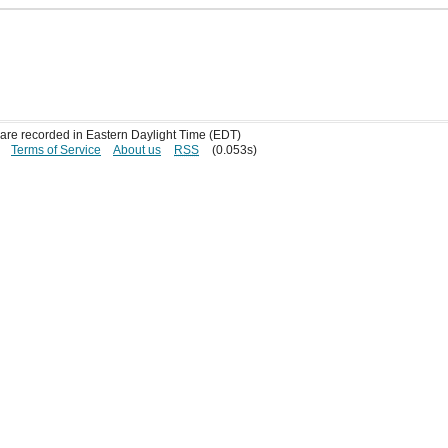
s are recorded in Eastern Daylight Time (EDT)
Terms of Service
About us
RSS
(0.053s)