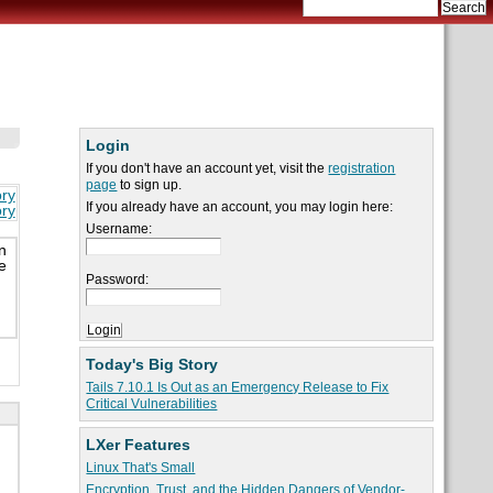
Login
If you don't have an account yet, visit the
registration
page
to sign up.
ory
If you already have an account, you may login here:
ory
Username:
n
e
Password:
Today's Big Story
Tails 7.10.1 Is Out as an Emergency Release to Fix
Critical Vulnerabilities
LXer Features
Linux That's Small
Encryption, Trust, and the Hidden Dangers of Vendor-