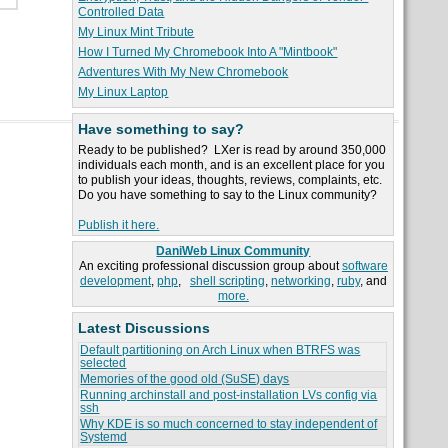
Controlled Data
My Linux Mint Tribute
How I Turned My Chromebook Into A "Mintbook"
Adventures With My New Chromebook
My Linux Laptop
Have something to say?
Ready to be published? LXer is read by around 350,000
individuals each month, and is an excellent place for you
to publish your ideas, thoughts, reviews, complaints, etc.
Do you have something to say to the Linux community?
Publish it here.
DaniWeb Linux Community
An exciting professional discussion group about
software
development
,
php
,
shell scripting
,
networking
,
ruby
, and
more.
Latest Discussions
Default partitioning on Arch Linux when BTRFS was
selected
Memories of the good old (SuSE) days
Running archinstall and post-installation LVs config via
ssh
Why KDE is so much concerned to stay independent of
Systemd