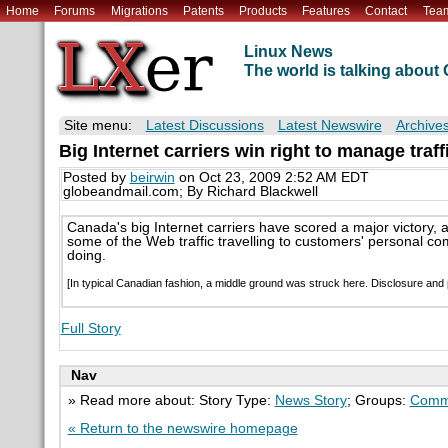
Home
Forums
Migrations
Patents
Products
Features
Contact
Tea
Linux News
The world is talking abou
Site menu:
Latest Discussions
Latest Newswire
Archive
Big Internet carriers win right to manage traff
Posted by
beirwin
on Oct 23, 2009 2:52 AM EDT
globeandmail.com; By Richard Blackwell
Canada's big Internet carriers have scored a major victory, 
some of the Web traffic travelling to customers' personal c
doing.
[In typical Canadian fashion, a middle ground was struck here. Disclosure and
Full Story
Nav
» Read more about: Story Type:
News Story
; Groups:
Comm
« Return to the newswire homepage