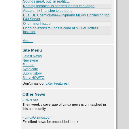
Sounds great, but.. in reality....
Nothing technical is needed for this challenge
Apparently final step to be done
Dual DE CosmicBeta&&Hyprland ML4W Dotfiles on top
F43 Server
One minor hiccup
Ongoing efforts to update code of ML4W Dotfiles
installer
More...
Site Menu
Latest News
Newswire
Forums
Syndicate
Submit story
Story HOWTO
Don't miss our
LXer Features!
Other News
- LWN.net
Their weekly coverage of Linux news is unmatched in
this community.
- LinuxGizmos.com
Excellent news for embedded Linux.