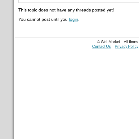
This topic does not have any threads posted yet!
You cannot post until you
login
.
© WebMarket
All time
Contact Us
Privacy Policy