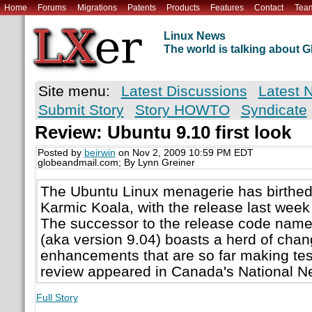
Home
Forums
Migrations
Patents
Products
Features
Contact
Tea
Linux News
The world is talking about
Site menu:
Latest Discussions
Latest 
Submit Story
Story HOWTO
Syndicate
Review: Ubuntu 9.10 first look
Posted by
beirwin
on Nov 2, 2009 10:59 PM EDT
globeandmail.com; By Lynn Greiner
The Ubuntu Linux menagerie has birthed
Karmic Koala, with the release last week
The successor to the release code nam
(aka version 9.04) boasts a herd of cha
enhancements that are so far making test
review appeared in Canada's National N
Full Story