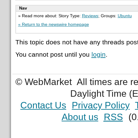
Nav
» Read more about: Story Type:
Reviews
; Groups:
Ubuntu
« Return to the newswire homepage
This topic does not have any threads post
You cannot post until you
login
.
© WebMarket
All times are 
Daylight Time (
Contact Us
Privacy Policy
About us
RSS
(0