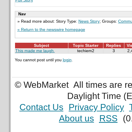
Full Story
Nav
» Read more about: Story Type:
News Story
; Groups:
Commun
« Return to the newswire homepage
Subject
Topic Starter
Replies
Vi
This made me laugh.
techiem2
3
2,
You cannot post until you
login
.
© WebMarket
All times are 
Daylight Time (
Contact Us
Privacy Policy
About us
RSS
(0