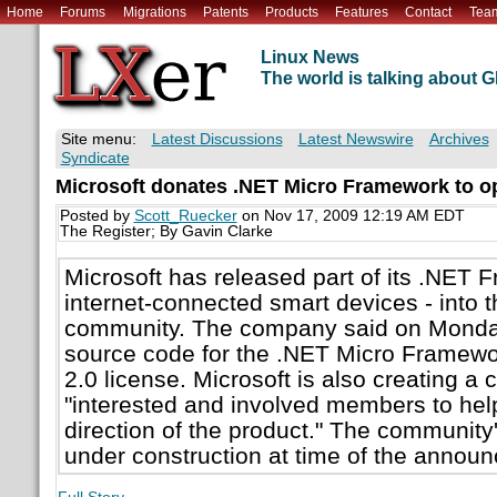
Home
Forums
Migrations
Patents
Products
Features
Contact
Tea
Linux News
The world is talking about
Site menu:
Latest Discussions
Latest Newswire
Archives
Syndicate
Microsoft donates .NET Micro Framework to o
Posted by
Scott_Ruecker
on Nov 17, 2009 12:19 AM EDT
The Register; By Gavin Clarke
Microsoft has released part of its .NET F
internet-connected smart devices - into 
community. The company said on Monday 
source code for the .NET Micro Framew
2.0 license. Microsoft is also creating a
"interested and involved members to hel
direction of the product." The community'
under construction at time of the annou