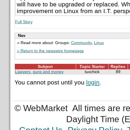
will have to be upgraded or replaced. Wh
improvement on Linux from an I.T. persp
Full Story
Nav
» Read more about: Groups:
Community
,
Linux
« Return to the newswire homepage
Subject
Topic Starter
Replies
Lawyers, guns and money
tuxchick
89
You cannot post until you
login
.
© WebMarket
All times are 
Daylight Time (