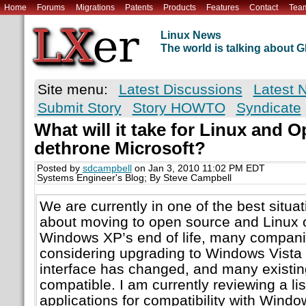
Home
Forums
Migrations
Patents
Products
Features
Contact
Tea
Linux News
The world is talking about
Site menu:
Latest Discussions
Latest 
Submit Story
Story HOWTO
Syndicate
What will it take for Linux and 
dethrone Microsoft?
Posted by
sdcampbell
on Jan 3, 2010 11:02 PM EDT
Systems Engineer's Blog; By Steve Campbell
We are currently in one of the best situat
about moving to open source and Linux 
Windows XP’s end of life, many compani
considering upgrading to Windows Vista 
interface has changed, and many existing
compatible. I am currently reviewing a li
applications for compatibility with Wind