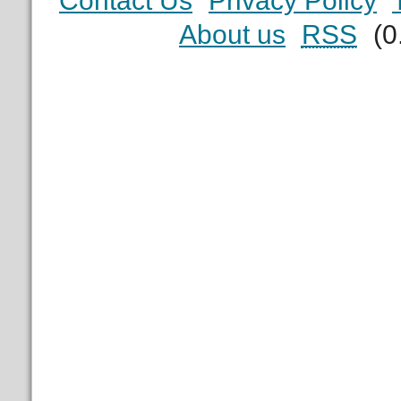
Contact Us
Privacy Policy
About us
RSS
(0