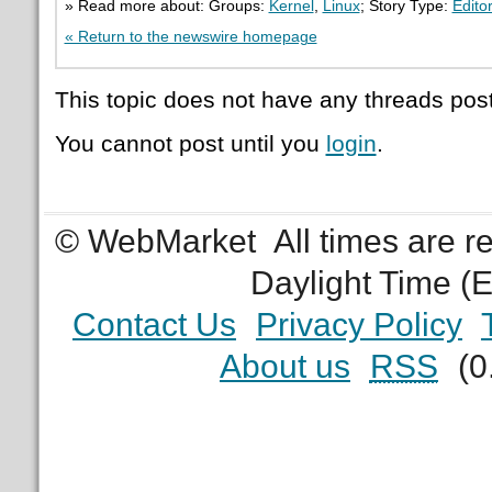
» Read more about: Groups:
Kernel
,
Linux
; Story Type:
Editor
« Return to the newswire homepage
This topic does not have any threads post
You cannot post until you
login
.
© WebMarket
All times are 
Daylight Time (
Contact Us
Privacy Policy
About us
RSS
(0