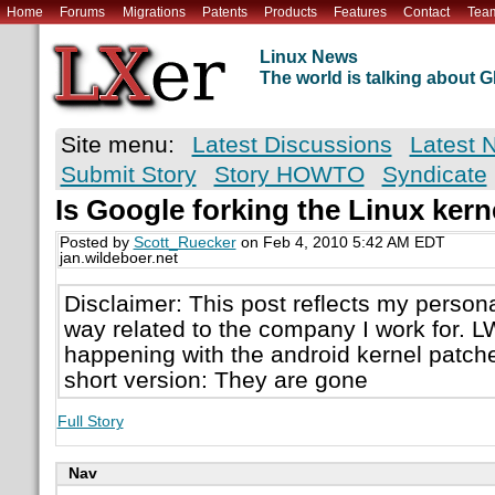
Home
Forums
Migrations
Patents
Products
Features
Contact
Tea
Linux News
The world is talking about
Site menu:
Latest Discussions
Latest 
Submit Story
Story HOWTO
Syndicate
Is Google forking the Linux kern
Posted by
Scott_Ruecker
on Feb 4, 2010 5:42 AM EDT
jan.wildeboer.net
Disclaimer: This post reflects my persona
way related to the company I work for. LW
happening with the android kernel patch
short version: They are gone
Full Story
Nav