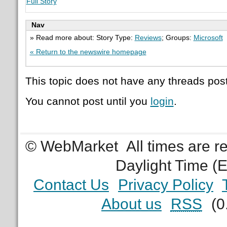
Full Story
Nav
» Read more about: Story Type:
Reviews
; Groups:
Microsoft
« Return to the newswire homepage
This topic does not have any threads post
You cannot post until you
login
.
© WebMarket
All times are 
Daylight Time (
Contact Us
Privacy Policy
About us
RSS
(0