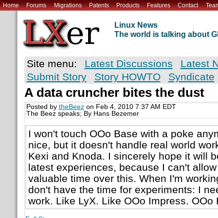
Home
Forums
Migrations
Patents
Products
Features
Contact
Tea
Linux News
The world is talking about
Site menu:
Latest Discussions
Latest 
Submit Story
Story HOWTO
Syndicate
A data cruncher bites the dust
Posted by
theBeez
on Feb 4, 2010 7:37 AM EDT
The Beez speaks; By Hans Bezemer
I won't touch OOo Base with a poke anym
nice, but it doesn't handle real world work
Kexi and Knoda. I sincerely hope it will
latest experiences, because I can't allow
valuable time over this. When I'm workin
don't have the time for experiments: I nee
work. Like LyX. Like OOo Impress. OOo Ba