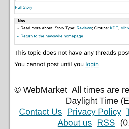
Full Story
Nav
» Read more about: Story Type:
Reviews
; Groups:
KDE
,
Micr
« Return to the newswire homepage
This topic does not have any threads post
You cannot post until you
login
.
© WebMarket
All times are 
Daylight Time (
Contact Us
Privacy Policy
About us
RSS
(0