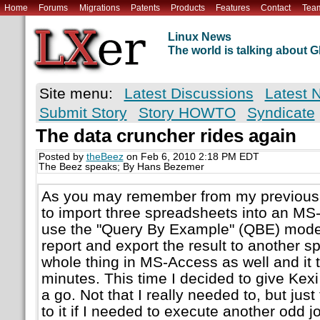
Home
Forums
Migrations
Patents
Products
Features
Contact
Tea
Linux News
The world is talking about
Site menu:
Latest Discussions
Latest 
Submit Story
Story HOWTO
Syndicate
The data cruncher rides again
Posted by
theBeez
on Feb 6, 2010 2:18 PM EDT
The Beez speaks; By Hans Bezemer
As you may remember from my previous 
to import three spreadsheets into an MS
use the "Query By Example" (QBE) mode 
report and export the result to another sp
whole thing in MS-Access as well and it
minutes. This time I decided to give Kex
a go. Not that I really needed to, but just
to it if I needed to execute another odd jo