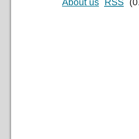
About us
RSS
(0