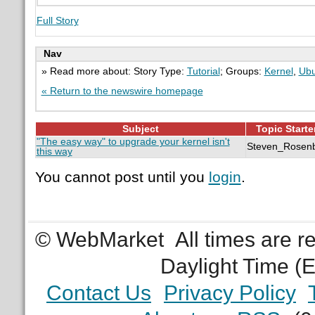
Full Story
Nav
» Read more about: Story Type:
Tutorial
; Groups:
Kernel
,
Ubu
« Return to the newswire homepage
Subject
Topic Starte
"The easy way" to upgrade your kernel isn't
Steven_Rosen
this way
You cannot post until you
login
.
© WebMarket
All times are 
Daylight Time (
Contact Us
Privacy Policy