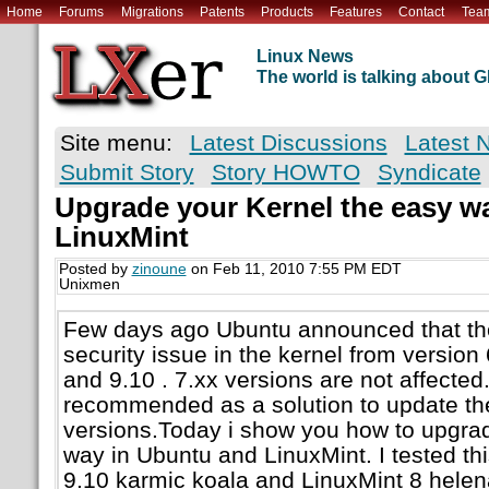
Home
Forums
Migrations
Patents
Products
Features
Contact
Tea
Linux News
The world is talking about
Site menu:
Latest Discussions
Latest 
Submit Story
Story HOWTO
Syndicate
Upgrade your Kernel the easy wa
LinuxMint
Posted by
zinoune
on Feb 11, 2010 7:55 PM EDT
Unixmen
Few days ago Ubuntu announced that the
security issue in the kernel from version 
and 9.10 . 7.xx versions are not affecte
recommended as a solution to update the 
versions.Today i show you how to upgrad
way in Ubuntu and LinuxMint. I tested thi
9.10 karmic koala and LinuxMint 8 helen