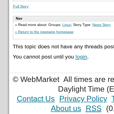
Full Story
Nav
» Read more about: Groups:
Linux
; Story Type:
News Story
« Return to the newswire homepage
This topic does not have any threads post
You cannot post until you
login
.
© WebMarket
All times are 
Daylight Time (
Contact Us
Privacy Policy
About us
RSS
(0