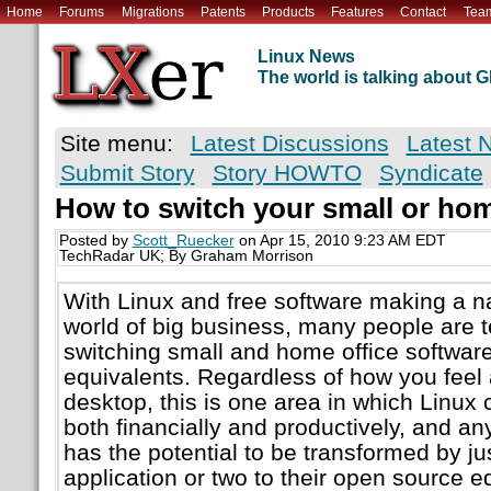
Home
Forums
Migrations
Patents
Products
Features
Contact
Tea
Linux News
The world is talking about
Site menu:
Latest Discussions
Latest 
Submit Story
Story HOWTO
Syndicate
How to switch your small or hom
Posted by
Scott_Ruecker
on Apr 15, 2010 9:23 AM EDT
TechRadar UK; By Graham Morrison
With Linux and free software making a nam
world of big business, many people are tes
switching small and home office software
equivalents. Regardless of how you feel 
desktop, this is one area in which Linux 
both financially and productively, and an
has the potential to be transformed by ju
application or two to their open source e