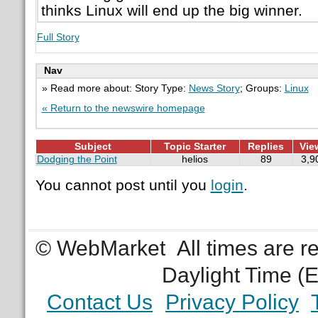
thinks Linux will end up the big winner.
Full Story
Nav
» Read more about: Story Type:
News Story
; Groups:
Linux
« Return to the newswire homepage
Subject
Topic Starter
Replies
Vie
Dodging the Point
helios
89
3,9
You cannot post until you
login
.
© WebMarket
All times are 
Daylight Time (
Contact Us
Privacy Policy