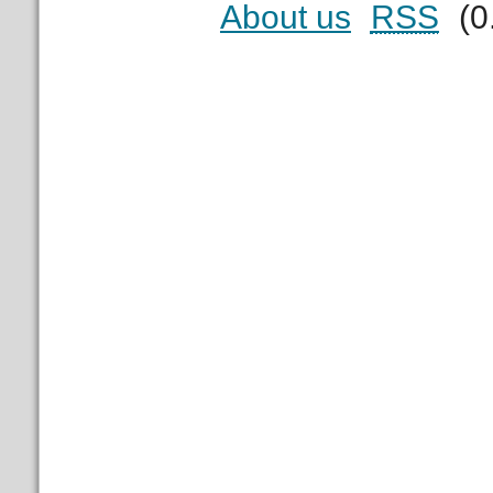
About us
RSS
(0