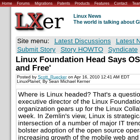
Home
Forums
Migrations
Patents
Products
Features
Contact
Tea
Linux News
The world is talking about
Site menu:
Latest Discussions
Latest 
Submit Story
Story HOWTO
Syndicate
Linux Foundation Head Says OS
and Free'
Posted by
Scott_Ruecker
on Apr 16, 2010 12:41 AM EDT
LinuxPlanet; By Sean Michael Kerner
Where is Linux headed? That's a questio
executive director of the Linux Foundatio
organization gears up for the Linux Coll
week. In Zemlin's view, Linux is strategic
intersection of a number of major IT trend
bolster adoption of the open source oper
increasing growth of the mobile web and