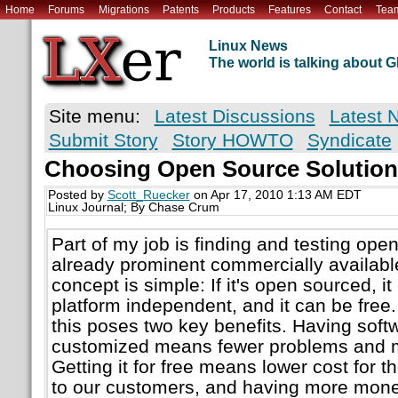
Home
Forums
Migrations
Patents
Products
Features
Contact
Tea
Linux News
The world is talking about
Site menu:
Latest Discussions
Latest 
Submit Story
Story HOWTO
Syndicate
Choosing Open Source Solution
Posted by
Scott_Ruecker
on Apr 17, 2010 1:13 AM EDT
Linux Journal; By Chase Crum
Part of my job is finding and testing ope
already prominent commercially availabl
concept is simple: If it's open sourced, 
platform independent, and it can be free.
this poses two key benefits. Having soft
customized means fewer problems and mo
Getting it for free means lower cost for 
to our customers, and having more mone