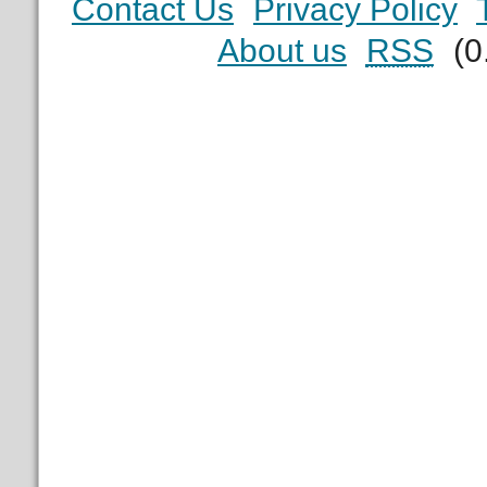
Contact Us
Privacy Policy
About us
RSS
(0