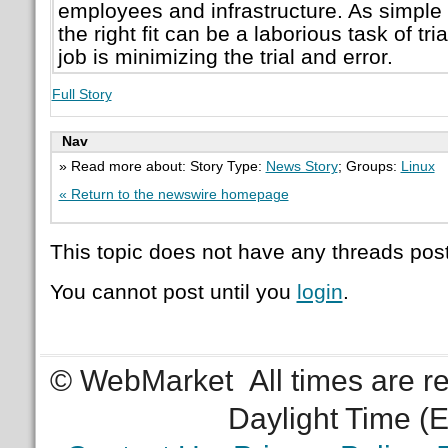
employees and infrastructure. As simple 
the right fit can be a laborious task of tri
job is minimizing the trial and error.
Full Story
Nav
» Read more about: Story Type:
News Story
; Groups:
Linux
« Return to the newswire homepage
This topic does not have any threads post
You cannot post until you
login
.
© WebMarket
All times are 
Daylight Time (