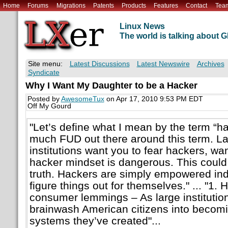
Home
Forums
Migrations
Patents
Products
Features
Contact
Tea
Linux News
The world is talking about
Site menu:
Latest Discussions
Latest Newswire
Archives
Syndicate
Why I Want My Daughter to be a Hacker
Posted by
AwesomeTux
on Apr 17, 2010 9:53 PM EDT
Off My Gourd
"Let’s define what I mean by the term “hac
much FUD out there around this term. Lar
institutions want you to fear hackers, wan
hacker mindset is dangerous. This could 
truth. Hackers are simply empowered indi
figure things out for themselves." ... "1.
consumer lemmings – As large institution
brainwash American citizens into becomi
systems they’ve created"...