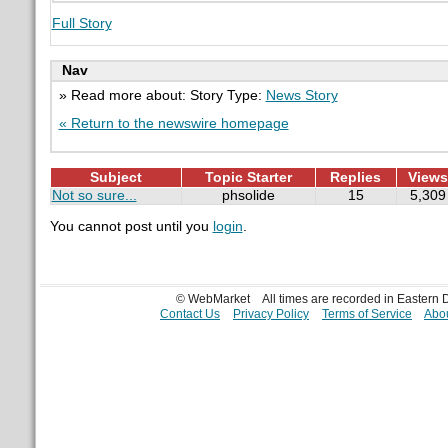
Full Story
Nav
» Read more about: Story Type:
News Story
« Return to the newswire homepage
Subject
Topic Starter
Replies
Views
Not so sure...
phsolide
15
5,309
You cannot post until you
login
.
© WebMarket
All times are recorded in Eastern
Contact Us
Privacy Policy
Terms of Service
Abou