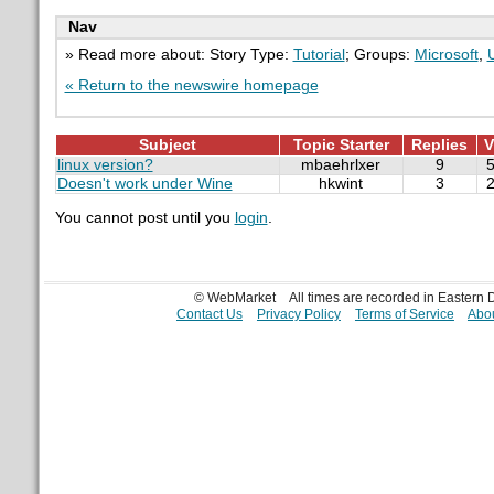
Nav
» Read more about: Story Type:
Tutorial
; Groups:
Microsoft
,
« Return to the newswire homepage
Subject
Topic Starter
Replies
V
linux version?
mbaehrlxer
9
Doesn't work under Wine
hkwint
3
You cannot post until you
login
.
© WebMarket
All times are recorded in Eastern
Contact Us
Privacy Policy
Terms of Service
Abou