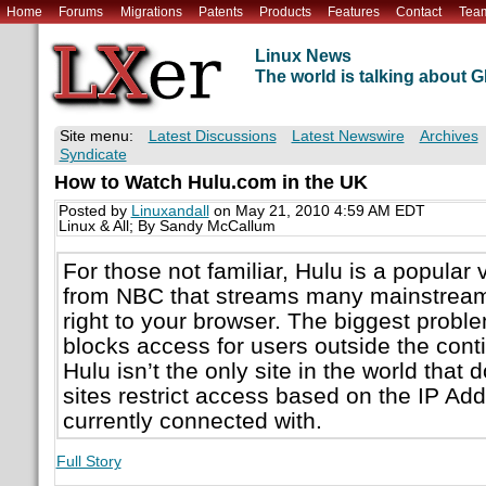
Home
Forums
Migrations
Patents
Products
Features
Contact
Tea
Linux News
The world is talking about
Site menu:
Latest Discussions
Latest Newswire
Archives
Syndicate
How to Watch Hulu.com in the UK
Posted by
Linuxandall
on May 21, 2010 4:59 AM EDT
Linux & All; By Sandy McCallum
For those not familiar, Hulu is a popular 
from NBC that streams many mainstream
right to your browser. The biggest problem 
blocks access for users outside the conti
Hulu isn’t the only site in the world that 
sites restrict access based on the IP Add
currently connected with.
Full Story