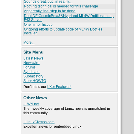
Sounds great, but.. in reality....
Nothing technical is needed for this challenge
Apparently final step to be done
Dual DE CosmicBeta&&Hyprland ML4W Dotfiles on top
F43 Server
One minor hiccup
Ongoing efforts to update code of ML4W Dotfiles
installer
More...
Site Menu
Latest News
Newswire
Forums
Syndicate
Submit story
Story HOWTO
Don't miss our
LXer Features!
Other News
- LWN.net
Their weekly coverage of Linux news is unmatched in
this community.
- LinuxGizmos.com
Excellent news for embedded Linux.