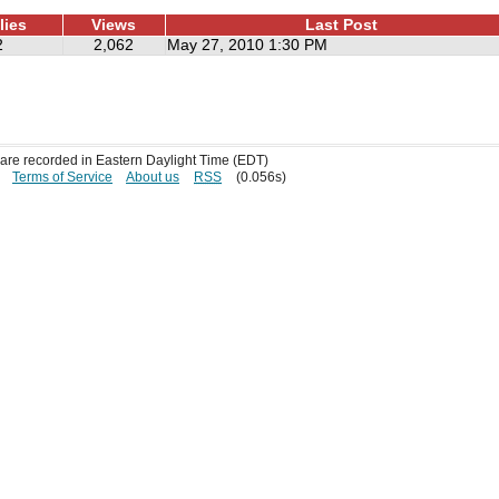
lies
Views
Last Post
2
2,062
May 27, 2010 1:30 PM
s are recorded in Eastern Daylight Time (EDT)
Terms of Service
About us
RSS
(0.056s)