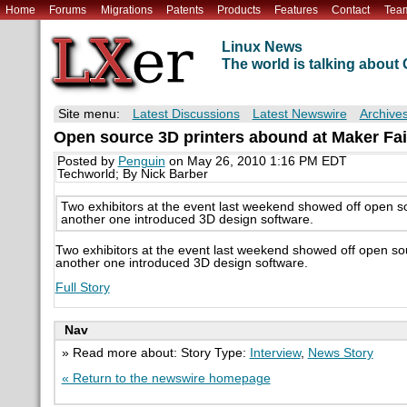
Home
Forums
Migrations
Patents
Products
Features
Contact
Tea
Linux News
The world is talking abou
Site menu:
Latest Discussions
Latest Newswire
Archive
Open source 3D printers abound at Maker Fai
Posted by
Penguin
on May 26, 2010 1:16 PM EDT
Techworld; By Nick Barber
Two exhibitors at the event last weekend showed off open sou
another one introduced 3D design software.
Two exhibitors at the event last weekend showed off open sour
another one introduced 3D design software.
Full Story
Nav
» Read more about: Story Type:
Interview
,
News Story
« Return to the newswire homepage