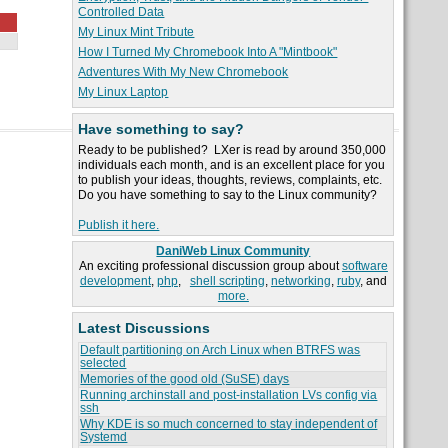
Controlled Data
My Linux Mint Tribute
How I Turned My Chromebook Into A "Mintbook"
Adventures With My New Chromebook
My Linux Laptop
Have something to say?
Ready to be published? LXer is read by around 350,000
individuals each month, and is an excellent place for you
to publish your ideas, thoughts, reviews, complaints, etc.
Do you have something to say to the Linux community?
Publish it here.
DaniWeb Linux Community
An exciting professional discussion group about
software
development
,
php
,
shell scripting
,
networking
,
ruby
, and
more.
Latest Discussions
Default partitioning on Arch Linux when BTRFS was
selected
Memories of the good old (SuSE) days
Running archinstall and post-installation LVs config via
ssh
Why KDE is so much concerned to stay independent of
Systemd