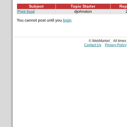
Subject
Topic Starter
Rep
Print food
djohnston
You cannot post until you
login
.
© WebMarket
All time
Contact Us
Privacy Policy