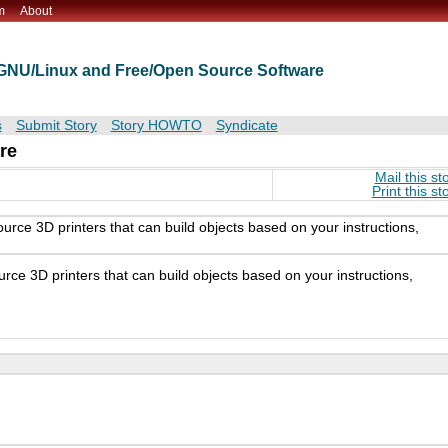
m
About
t GNU/Linux and Free/Open Source Software
s
Submit Story
Story HOWTO
Syndicate
re
Mail this st
Print this st
rce 3D printers that can build objects based on your instructions,
ce 3D printers that can build objects based on your instructions,