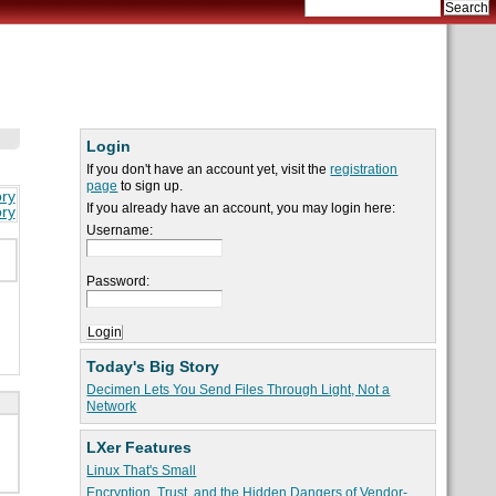
Login
If you don't have an account yet, visit the
registration
page
to sign up.
ory
If you already have an account, you may login here:
ory
Username:
Password:
Today's Big Story
Decimen Lets You Send Files Through Light, Not a
Network
LXer Features
Linux That's Small
Encryption, Trust, and the Hidden Dangers of Vendor-