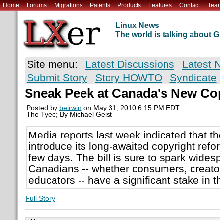
Home
Forums
Migrations
Patents
Products
Features
Contact
Tea
Linux News
The world is talking about
Site menu:
Latest Discussions
Latest 
Submit Story
Story HOWTO
Syndicate
Sneak Peek at Canada's New Cop
Posted by
beirwin
on May 31, 2010 6:15 PM EDT
The Tyee; By Michael Geist
Media reports last week indicated that t
introduce its long-awaited copyright refor
few days. The bill is sure to spark wides
Canadians -- whether consumers, creator
educators -- have a significant stake in 
Full Story