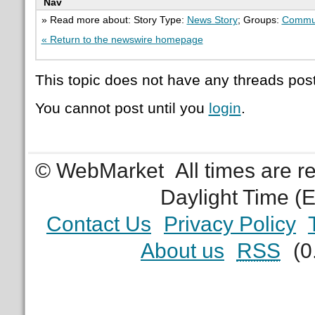
Nav
» Read more about: Story Type:
News Story
; Groups:
Commu
« Return to the newswire homepage
This topic does not have any threads post
You cannot post until you
login
.
© WebMarket
All times are 
Daylight Time (
Contact Us
Privacy Policy
About us
RSS
(0