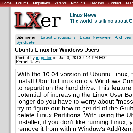
Home
Forums
Migrations
Patents
Products
Features
Contact
Tea
Linux News
The world is talking about
Site menu:
Latest Discussions
Latest Newswire
Archives
Syndicate
Ubuntu Linux for Windows Users
Posted by
mgpeter
on Jun 3, 2010 2:14 PM EDT
Kernel News
With the 10.04 version of Ubuntu Linux, 
install Ubuntu Linux onto a Windows Co
to repartition the hard drive. This featur
potential of increasing the Linux User Ba
longer do you have to worry about "mess
try to figure out how to get rid of the Gr
delete Linux Partitions. With using the
Installer, if you don't like running Linux,
remove it from within Window's Add/Re