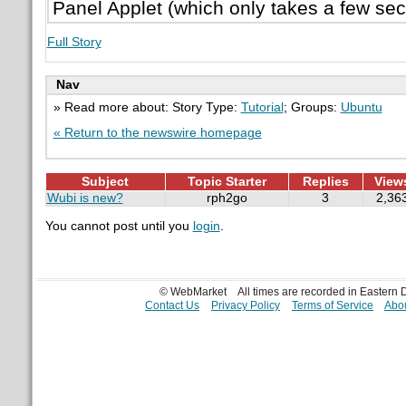
Panel Applet (which only takes a few seco
Full Story
Nav
» Read more about: Story Type:
Tutorial
; Groups:
Ubuntu
« Return to the newswire homepage
Subject
Topic Starter
Replies
View
Wubi is new?
rph2go
3
2,36
You cannot post until you
login
.
© WebMarket
All times are recorded in Eastern
Contact Us
Privacy Policy
Terms of Service
Abou