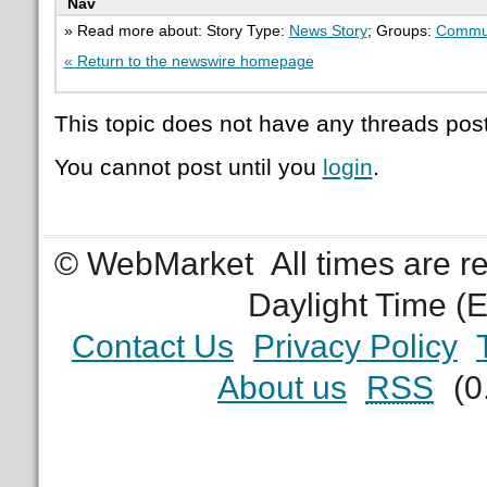
Nav
» Read more about: Story Type:
News Story
; Groups:
Commu
« Return to the newswire homepage
This topic does not have any threads post
You cannot post until you
login
.
© WebMarket
All times are 
Daylight Time (
Contact Us
Privacy Policy
About us
RSS
(0