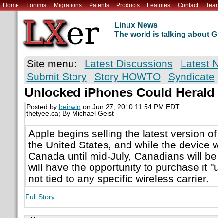
Home
Forums
Migrations
Patents
Products
Features
Contact
Tea
Linux News
The world is talking about
Site menu:
Latest Discussions
Latest 
Submit Story
Story HOWTO
Syndicate
Unlocked iPhones Could Herald 
Posted by
beirwin
on Jun 27, 2010 11:54 PM EDT
thetyee.ca; By Michael Geist
Apple begins selling the latest version of
the United States, and while the device wi
Canada until mid-July, Canadians will b
will have the opportunity to purchase it "u
not tied to any specific wireless carrier.
Full Story