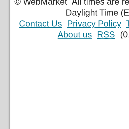
© WebMarket
All times are 
Daylight Time (
Contact Us
Privacy Policy
About us
RSS
(0