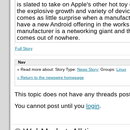
is slated to take on Apple's other hot to
the explosive growth and variety of devic
comes as little surprise when a manufac
have a new Android offering in the works. 
manufacturer is a networking giant and
comes out of nowhere.
Full Story
Nav
» Read more about: Story Type:
News Story
; Groups:
Linux
« Return to the newswire homepage
This topic does not have any threads post
You cannot post until you
login
.