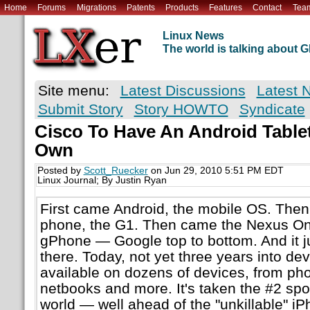
Home
Forums
Migrations
Patents
Products
Features
Contact
Tea
Linux News
The world is talking about
Site menu:
Latest Discussions
Latest 
Submit Story
Story HOWTO
Syndicate
Cisco To Have An Android Tablet
Own
Posted by
Scott_Ruecker
on Jun 29, 2010 5:51 PM EDT
Linux Journal; By Justin Ryan
First came Android, the mobile OS. Then 
phone, the G1. Then came the Nexus One,
gPhone — Google top to bottom. And it j
there. Today, not yet three years into de
available on dozens of devices, from pho
netbooks and more. It's taken the #2 spo
world — well ahead of the "unkillable" i