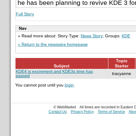
he has been planning to revive KDE 3 fo
Full Story
Nav
» Read more about: Story Type:
News Story
; Groups:
KDE
« Return to the newswire homepage
Topic
Subject
Starter
KDE4 is excrement and KDE3s time has
tracyanne
passed
You cannot post until you
login
.
© WebMarket
All times are recorded in Eastern
Contact Us
Privacy Policy
Terms of Service
Abou