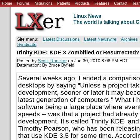
Home
Forums
Migrations
Patents
Products
Features
Contact
Tea
Linux News
The world is talking about
Site menu:
Latest Discussions
Latest Newswire
Archives
Syndicate
Trinity KDE: KDE 3 Zombified or Resurrected?
Posted by
Scott_Ruecker
on Jun 30, 2010 8:06 PM EDT
Datamation; By Bruce Byfield
Several weeks ago, I ended a compariso
desktops by saying "Unless a project ta
development, sooner or later it may bec
latest generation of computers." What I h
software being a large place where event
speeds -- was that a project had alread
development. It's called Trinity KDE, and
Timothy Pearson, who has been releasi
that use KDE 3.5 for some time. Accordi