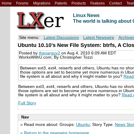
Home
Forums
Migrations
Patents
Products
Features
Contact
Tea
Linux News
The world is talking abou
Site menu:
Latest Discussions
Latest Newswire
Archive
Ubuntu 10.10's New File System: btrfs, A Clo
Posted by
thevarguy2
on Aug 4, 2010 6:09 AM EDT
WorksWithU.com; By Christopher Tozzi
Between ext3, ext4, reiserfs and others, Ubuntu has no shor
those options are set to become yet more numerous in Ubuntu
file system is all about and why it might matter to you?
Read 
Between ext3, ext4, reiserfs and others, Ubuntu has no short
those options are set to become yet more numerous in Ubuntu 
file system is all about and why it might matter to you?
Read o
Full Story
Nav
» Read more about: Groups:
Ubuntu
; Story Type:
News Sto
« Return to the newswire homepage