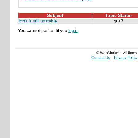
Subject
Topic Starter
btrfs is still unstable
gus3
You cannot post until you
login
.
© WebMarket
All time
Contact Us
Privacy Policy