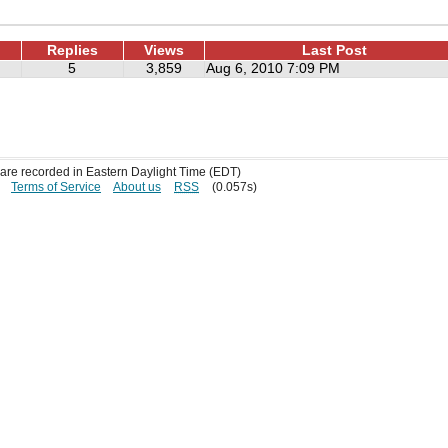
Replies
Views
Last Post
5
3,859
Aug 6, 2010 7:09 PM
s are recorded in Eastern Daylight Time (EDT)
Terms of Service
About us
RSS
(0.057s)