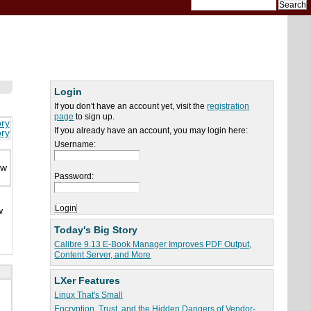
Login
If you don't have an account yet, visit the
registration
page
to sign up.
ory
If you already have an account, you may login here:
ory
Username:
ew
Password:
w
Today's Big Story
Calibre 9.13 E-Book Manager Improves PDF Output,
Content Server, and More
LXer Features
Linux That's Small
Encryption, Trust, and the Hidden Dangers of Vendor-