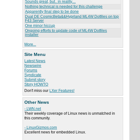
Sounds great, but.. in reality....
Nothing technical is needed for this challenge
Apparently final step to be done
Dual DE CosmicBeta&&Hyprland ML4W Dotfiles on top
F43 Server
One minor hiccup
Ongoing efforts to update code of ML4W Dotfiles
installer
More...
Site Menu
Latest News
Newswire
Forums
Syndicate
Submit story
Story HOWTO
Don't miss our
LXer Features!
Other News
- LWN.net
Their weekly coverage of Linux news is unmatched in
this community.
- LinuxGizmos.com
Excellent news for embedded Linux.