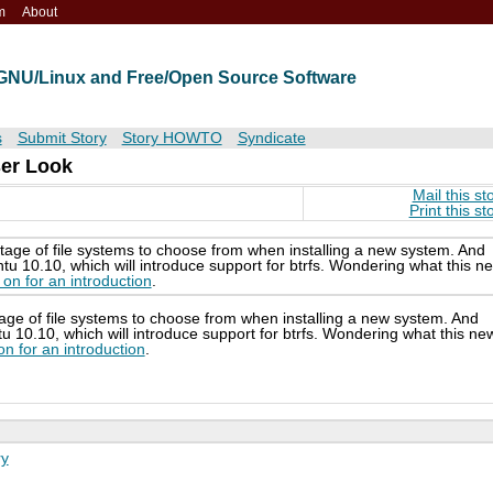
m
About
t GNU/Linux and Free/Open Source Software
s
Submit Story
Story HOWTO
Syndicate
ser Look
Mail this st
Print this st
tage of file systems to choose from when installing a new system. And
 10.10, which will introduce support for btrfs. Wondering what this n
on for an introduction
.
age of file systems to choose from when installing a new system. And
10.10, which will introduce support for btrfs. Wondering what this ne
n for an introduction
.
ry