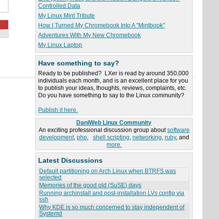
Controlled Data
My Linux Mint Tribute
How I Turned My Chromebook Into A "Mintbook"
Adventures With My New Chromebook
My Linux Laptop
Have something to say?
Ready to be published? LXer is read by around 350,000
individuals each month, and is an excellent place for you
to publish your ideas, thoughts, reviews, complaints, etc.
Do you have something to say to the Linux community?
Publish it here.
DaniWeb Linux Community
An exciting professional discussion group about
software
development
,
php
,
shell scripting
,
networking
,
ruby
, and
more.
Latest Discussions
Default partitioning on Arch Linux when BTRFS was
selected
Memories of the good old (SuSE) days
Running archinstall and post-installation LVs config via
ssh
Why KDE is so much concerned to stay independent of
Systemd