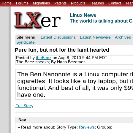
Home
Forums
Migrations
Patents
Products
Features
Contact
Tea
Linux News
The world is talking about
Site menu:
Latest Discussions
Latest Newswire
Archives
Syndicate
Pure fun, but not for the faint hearted
Posted by
theBeez
on Aug 8, 2010 9:44 PM EDT
The Beez speaks; By Hans Bezemer
The Ben Nanonote is a Linux computer th
cigarettes. It looks like a toy laptop, but it i
functional. And best of all, it was only $9
have one.
Full Story
Nav
» Read more about: Story Type:
Reviews
; Groups: