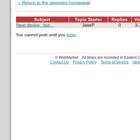
« Return to the newswire homepage
Subject
Topic Starter
Replies
Vi
Neat device,. but...
JaseP
0
3,
You cannot post until you
login
.
© WebMarket
All times are recorded in Eastern
Contact Us
Privacy Policy
Terms of Service
Abou