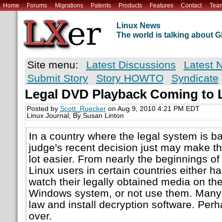
Home
Forums
Migrations
Patents
Products
Features
Contact
Tea
Linux News
The world is talking about
Site menu:
Latest Discussions
Latest 
Submit Story
Story HOWTO
Syndicate
Legal DVD Playback Coming to 
Posted by
Scott_Ruecker
on Aug 9, 2010 4:21 PM EDT
Linux Journal; By Susan Linton
In a country where the legal system is b
judge's recent decision just may make th
lot easier. From nearly the beginnings o
Linux users in certain countries either ha
watch their legally obtained media on the
Windows system, or not use them. Many 
law and install decryption software. Per
over.