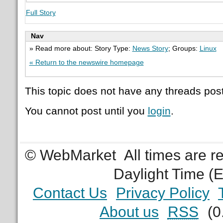
Full Story
Nav
» Read more about: Story Type:
News Story
; Groups:
Linux
« Return to the newswire homepage
This topic does not have any threads post
You cannot post until you
login
.
© WebMarket
All times are 
Daylight Time (
Contact Us
Privacy Policy
About us
RSS
(0