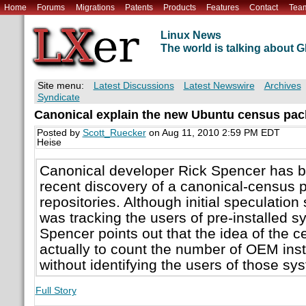
Home
Forums
Migrations
Patents
Products
Features
Contact
Tea
Linux News
The world is talking about
Site menu:
Latest Discussions
Latest Newswire
Archives
Syndicate
Canonical explain the new Ubuntu census pa
Posted by
Scott_Ruecker
on Aug 11, 2010 2:59 PM EDT
Heise
Canonical developer Rick Spencer has b
recent discovery of a canonical-census 
repositories. Although initial speculatio
was tracking the users of pre-installed 
Spencer points out that the idea of the 
actually to count the number of OEM ins
without identifying the users of those sy
Full Story