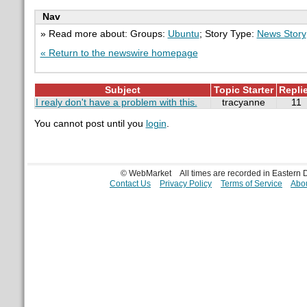
Nav
» Read more about: Groups:
Ubuntu
; Story Type:
News Story
« Return to the newswire homepage
Subject
Topic Starter
Repli
I realy don't have a problem with this.
tracyanne
11
You cannot post until you
login
.
© WebMarket
All times are recorded in Eastern
Contact Us
Privacy Policy
Terms of Service
Abou