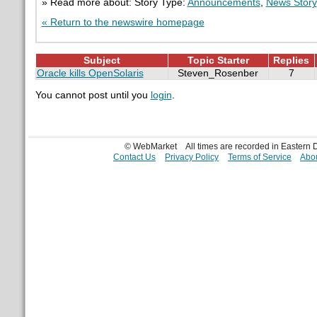
» Read more about: Story Type:
Announcements
,
News Story
« Return to the newswire homepage
Subject
Topic Starter
Replies
Oracle kills OpenSolaris
Steven_Rosenber
7
You cannot post until you
login
.
© WebMarket
All times are recorded in Eastern
Contact Us
Privacy Policy
Terms of Service
Abou