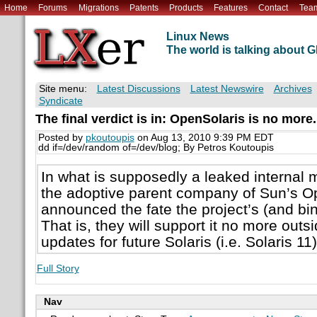
Home
Forums
Migrations
Patents
Products
Features
Contact
Tea
Linux News
The world is talking about
Site menu:
Latest Discussions
Latest Newswire
Archives
Syndicate
The final verdict is in: OpenSolaris is no more.
Posted by
pkoutoupis
on Aug 13, 2010 9:39 PM EDT
dd if=/dev/random of=/dev/blog; By Petros Koutoupis
In what is supposedly a leaked internal 
the adoptive parent company of Sun’s O
announced the fate the project’s (and bin
That is, they will support it no more ou
updates for future Solaris (i.e. Solaris 11
Full Story
Nav