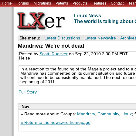
Home
Forums
Migrations
Patents
Products
Features
Contact
Tea
Linux News
The world is talking abou
Site menu:
Latest Discussions
Latest Newswire
Archive
Mandriva: We're not dead
Posted by
Scott_Ruecker
on Sep 22, 2010 2:00 PM EDT
Heise
In a reaction to the founding of the Mageia project and to a 
Mandriva has commented on its current situation and future
will continue to be consistently maintained. The next releas
beginning of 2011.
Full Story
Nav
» Read more about: Groups:
Mandriva
,
Community
,
Linux
; 
« Return to the newswire homepage