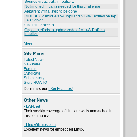
Sounds great, but.. in reality....
Nothing technical is needed for this challenge
Apparently final step to be done
Dual DE CosmicBeta&&Hyprland ML4W Dotfiles on top
F43 Server
One minor hiccup
Ongoing efforts to update code of ML4W Dotfiles
installer
More...
Site Menu
Latest News
Newswire
Forums
Syndicate
Submit story
Story HOWTO
Don't miss our
LXer Features!
Other News
- LWN.net
Their weekly coverage of Linux news is unmatched in
this community.
- LinuxGizmos.com
Excellent news for embedded Linux.