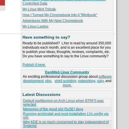
Controlled Data
My Linux Mint Tribute
How I Turned My Chromebook Into A "Mintbook"
Adventures With My New Chromebook
My Linux Laptop
Have something to say?
Ready to be published? LXer is read by around 350,000
individuals each month, and is an excellent place for you
to publish your ideas, thoughts, reviews, complaints, etc.
Do you have something to say to the Linux community?
Publish it here.
DaniWeb Linux Community
An exciting professional discussion group about
software
development
,
php
,
shell scripting
,
networking
,
ruby
, and
more.
Latest Discussions
Default partitioning on Arch Linux when BTRFS was
selected
Memories of the good old (SuSE) days
Running archinstall and post-installation LVs config via
ssh
Why KDE is so much concerned to stay independent of
Systemd