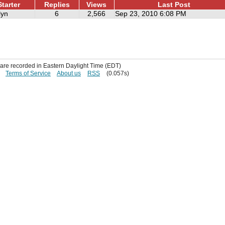
tarter
Replies
Views
Last Post
lyn
6
2,566
Sep 23, 2010 6:08 PM
s are recorded in Eastern Daylight Time (EDT)
Terms of Service
About us
RSS
(0.057s)