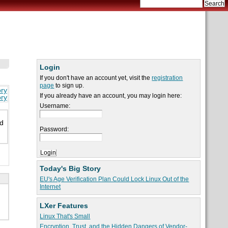
Login
If you don't have an account yet, visit the
registration
page
to sign up.
ory
If you already have an account, you may login here:
ory
Username:
nd
Password:
Today's Big Story
EU's Age Verification Plan Could Lock Linux Out of the
Internet
LXer Features
Linux That's Small
Encryption, Trust, and the Hidden Dangers of Vendor-