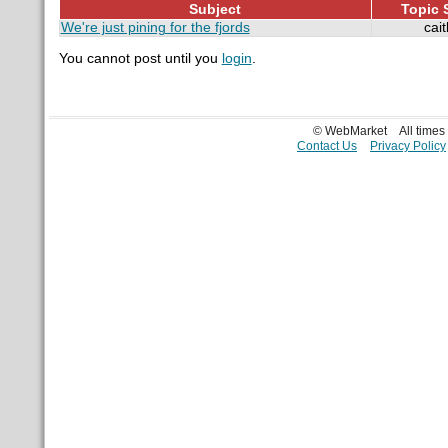
Subject
Topic S
We're just pining for the fjords
cait
You cannot post until you
login
.
© WebMarket
All time
Contact Us
Privacy Policy