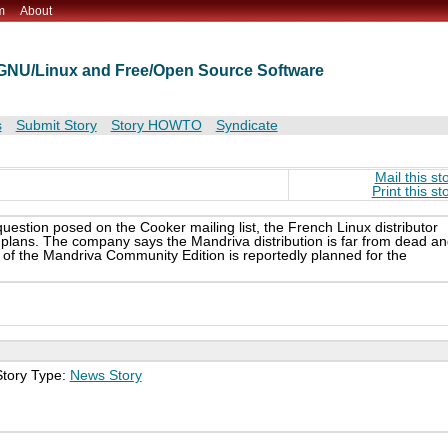
m
About
t GNU/Linux and Free/Open Source Software
s
Submit Story
Story HOWTO
Syndicate
Mail this st
Print this st
question posed on the Cooker mailing list, the French Linux distributor
 plans. The company says the Mandriva distribution is far from dead a
e of the Mandriva Community Edition is reportedly planned for the
Story Type:
News Story