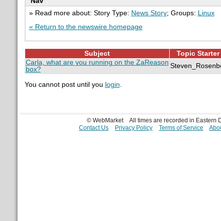
Nav
» Read more about: Story Type:
News Story
; Groups:
Linux
« Return to the newswire homepage
Subject
Topic Starter
Carla, what are you running on the ZaReason
Steven_Rosenb
box?
You cannot post until you
login
.
© WebMarket
All times are recorded in Eastern
Contact Us
Privacy Policy
Terms of Service
Abou