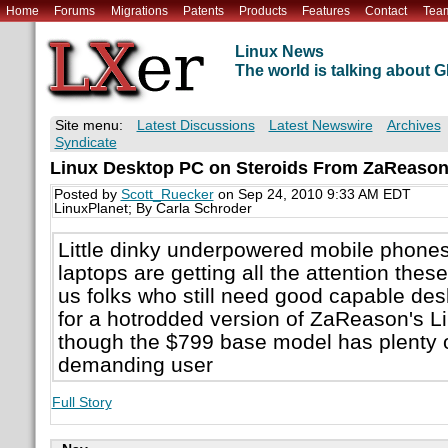
Home
Forums
Migrations
Patents
Products
Features
Contact
Tea
Linux News
The world is talking about
Site menu:
Latest Discussions
Latest Newswire
Archives
Syndicate
Linux Desktop PC on Steroids From ZaReaso
Posted by
Scott_Ruecker
on Sep 24, 2010 9:33 AM EDT
LinuxPlanet; By Carla Schroder
Little dinky underpowered mobile phone
laptops are getting all the attention the
us folks who still need good capable de
for a hotrodded version of ZaReason's L
though the $799 base model has plenty o
demanding user
Full Story