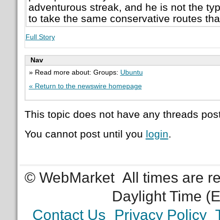
adventurous streak, and he is not the typ
to take the same conservative routes tha
Full Story
Nav
» Read more about: Groups:
Ubuntu
« Return to the newswire homepage
This topic does not have any threads post
You cannot post until you
login
.
© WebMarket
All times are 
Daylight Time (
Contact Us
Privacy Policy