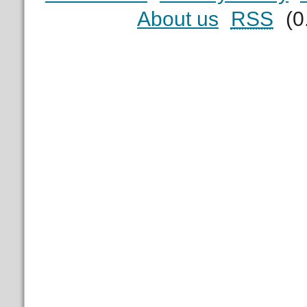
About us
RSS
(0