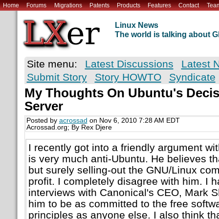
Home
Forums
Migrations
Patents
Products
Features
Contact
Tea
Linux News
The world is talking about
Site menu:
Latest Discussions
Latest 
Submit Story
Story HOWTO
Syndicate
My Thoughts On Ubuntu's Decis
Server
Posted by
acrossad
on Nov 6, 2010 7:28 AM EDT
Acrossad.org; By Rex Djere
I recently got into a friendly argument wi
is very much anti-Ubuntu. He believes th
but surely selling-out the GNU/Linux co
profit. I completely disagree with him. I
interviews with Canonical's CEO, Mark Sh
him to be as committed to the free soft
principles as anyone else. I also think th