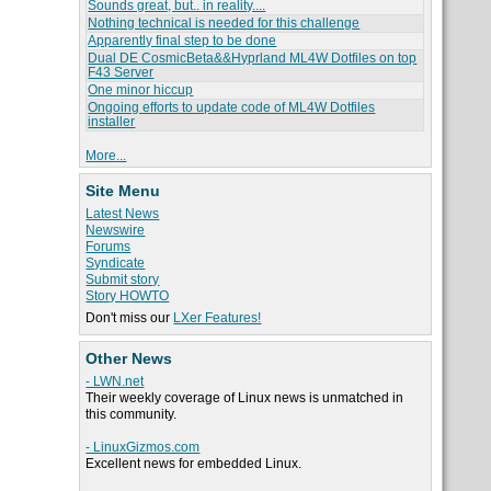
Sounds great, but.. in reality....
Nothing technical is needed for this challenge
Apparently final step to be done
Dual DE CosmicBeta&&Hyprland ML4W Dotfiles on top
F43 Server
One minor hiccup
Ongoing efforts to update code of ML4W Dotfiles
installer
More...
Site Menu
Latest News
Newswire
Forums
Syndicate
Submit story
Story HOWTO
Don't miss our
LXer Features!
Other News
- LWN.net
Their weekly coverage of Linux news is unmatched in
this community.
- LinuxGizmos.com
Excellent news for embedded Linux.