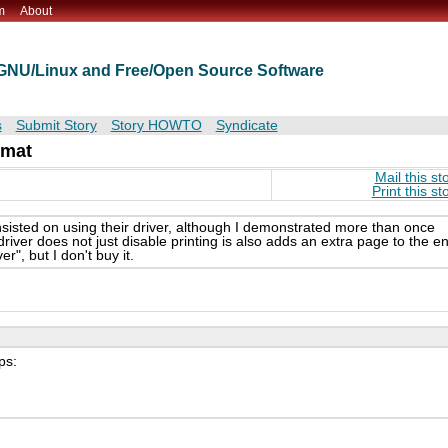
m
About
t GNU/Linux and Free/Open Source Software
s
Submit Story
Story HOWTO
Syndicate
rmat
Mail this st
Print this st
sisted on using their driver, although I demonstrated more than once
iver does not just disable printing is also adds an extra page to the e
r", but I don't buy it.
ps: