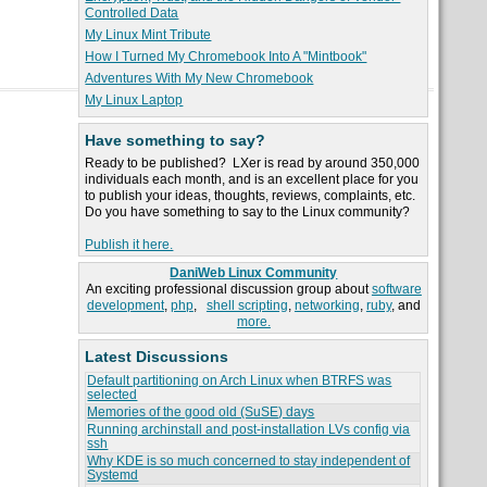
Controlled Data
My Linux Mint Tribute
How I Turned My Chromebook Into A "Mintbook"
Adventures With My New Chromebook
My Linux Laptop
Have something to say?
Ready to be published? LXer is read by around 350,000
individuals each month, and is an excellent place for you
to publish your ideas, thoughts, reviews, complaints, etc.
Do you have something to say to the Linux community?
Publish it here.
DaniWeb Linux Community
An exciting professional discussion group about
software
development
,
php
,
shell scripting
,
networking
,
ruby
, and
more.
Latest Discussions
Default partitioning on Arch Linux when BTRFS was
selected
Memories of the good old (SuSE) days
Running archinstall and post-installation LVs config via
ssh
Why KDE is so much concerned to stay independent of
Systemd