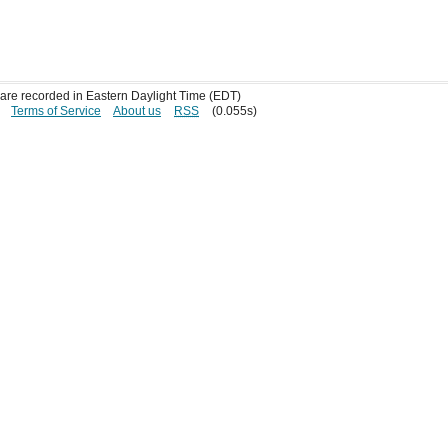
s are recorded in Eastern Daylight Time (EDT)
Terms of Service
About us
RSS
(0.055s)