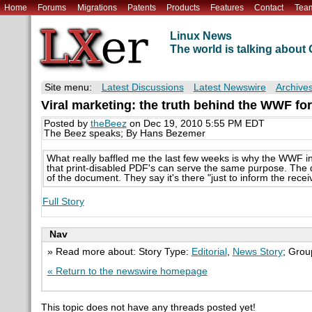
Home
Forums
Migrations
Patents
Products
Features
Contact
Tea
Linux News
The world is talking abou
Site menu:
Latest Discussions
Latest Newswire
Archive
Viral marketing: the truth behind the WWF fo
Posted by
theBeez
on Dec 19, 2010 5:55 PM EDT
The Beez speaks; By Hans Bezemer
What really baffled me the last few weeks is why the WWF in
that print-disabled PDF's can serve the same purpose. The dr
of the document. They say it's there "just to inform the receive
Full Story
Nav
» Read more about: Story Type:
Editorial
,
News Story
; Grou
« Return to the newswire homepage
This topic does not have any threads posted yet!