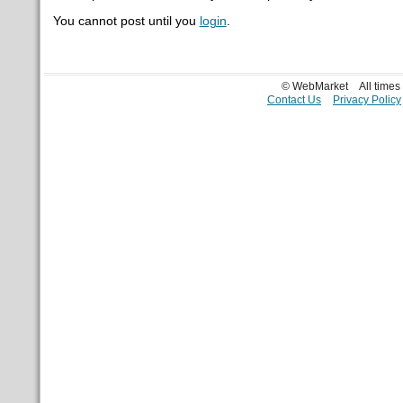
You cannot post until you
login
.
© WebMarket
All time
Contact Us
Privacy Policy