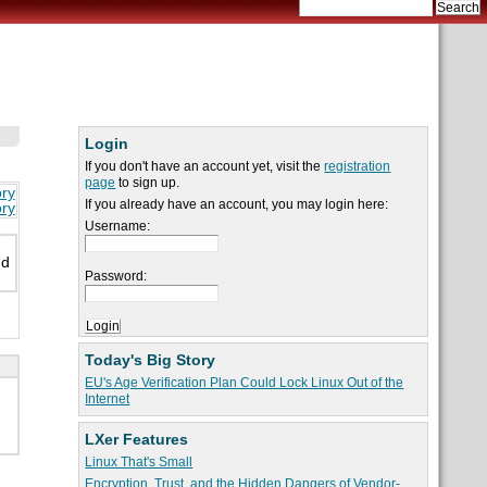
Login
If you don't have an account yet, visit the
registration
page
to sign up.
ory
If you already have an account, you may login here:
ory
Username:
nd
Password:
Today's Big Story
EU's Age Verification Plan Could Lock Linux Out of the
Internet
LXer Features
Linux That's Small
Encryption, Trust, and the Hidden Dangers of Vendor-