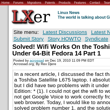
Home
Forums
Migrations
Patents
Products
Features
Contact
Tea
Linux News
The world is talking about
Site menu:
Latest Discussions
Latest 
Submit Story
Story HOWTO
Syndicate
Solved! Wifi Works On the Toshib
Under 64-Bit Fedora 14 Part 1
Posted by
acrossad
on Dec 19, 2010 11:09 PM EDT
Acrossad.org; By Rex Djere
In a recent article, I discussed the fact t
a Toshiba Satellite L675 laptop. I absolu
but I did have two problems with it under
Edition: * (1). I could not get the wifi to wo
not get Google Voice to work correctly f
web browser. Today, I would like to anno
solved problem number 1, and the solutio