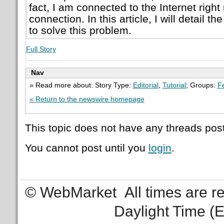
fact, I am connected to the Internet righ
connection. In this article, I will detail th
to solve this problem.
Full Story
Nav
» Read more about: Story Type:
Editorial
,
Tutorial
; Groups:
F
« Return to the newswire homepage
This topic does not have any threads post
You cannot post until you
login
.
© WebMarket
All times are 
Daylight Time (