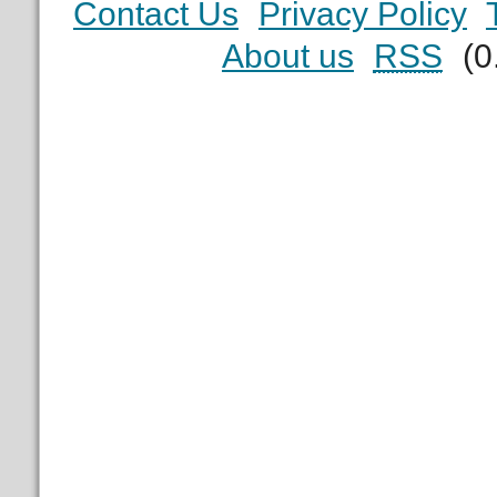
Contact Us
Privacy Policy
About us
RSS
(0