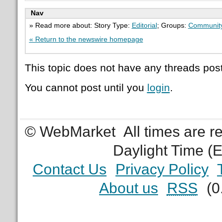
Nav
» Read more about: Story Type:
Editorial
; Groups:
Communit
« Return to the newswire homepage
This topic does not have any threads post
You cannot post until you
login
.
© WebMarket
All times are 
Daylight Time (
Contact Us
Privacy Policy
About us
RSS
(0