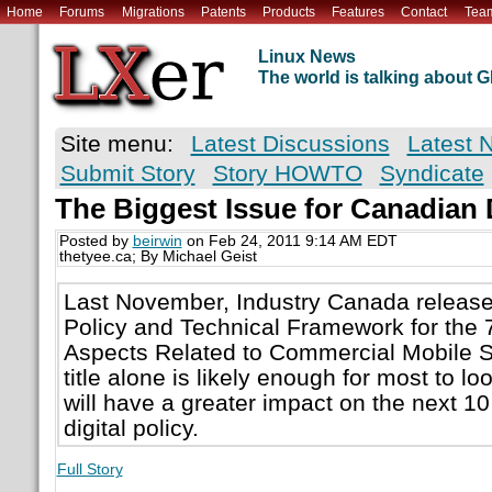
Home
Forums
Migrations
Patents
Products
Features
Contact
Tea
Linux News
The world is talking about
Site menu:
Latest Discussions
Latest 
Submit Story
Story HOWTO
Syndicate
The Biggest Issue for Canadian D
Posted by
beirwin
on Feb 24, 2011 9:14 AM EDT
thetyee.ca; By Michael Geist
Last November, Industry Canada release
Policy and Technical Framework for th
Aspects Related to Commercial Mobile S
title alone is likely enough for most to l
will have a greater impact on the next 1
digital policy.
Full Story