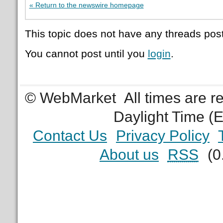
« Return to the newswire homepage
This topic does not have any threads post
You cannot post until you
login
.
© WebMarket
All times are 
Daylight Time (
Contact Us
Privacy Policy
About us
RSS
(0