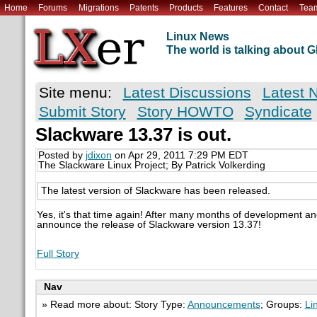
Home
Forums
Migrations
Patents
Products
Features
Contact
Tea
Linux News
The world is talking about
Site menu:
Latest Discussions
Latest 
Submit Story
Story HOWTO
Syndicate
Slackware 13.37 is out.
Posted by
jdixon
on Apr 29, 2011 7:29 PM EDT
The Slackware Linux Project; By Patrick Volkerding
The latest version of Slackware has been released.
Yes, it's that time again! After many months of development and
announce the release of Slackware version 13.37!
Full Story
Nav
» Read more about: Story Type:
Announcements
; Groups:
Li