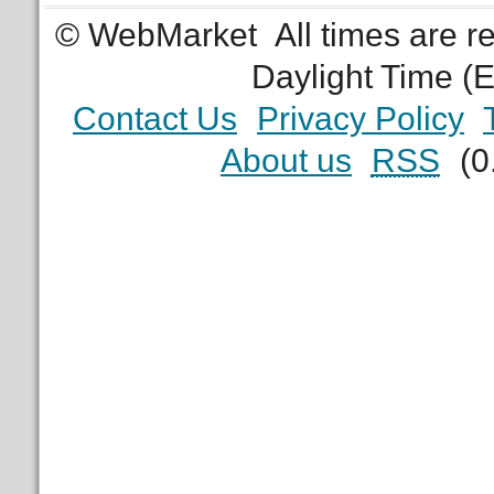
© WebMarket
All times are 
Daylight Time (
Contact Us
Privacy Policy
About us
RSS
(0