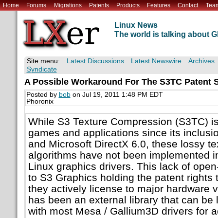
Home
Forums
Migrations
Patents
Products
Features
Contact
Tea
Linux News
The world is talking about
Site menu:
Latest Discussions
Latest Newswire
Archives
Syndicate
A Possible Workaround For The S3TC Patent S
Posted by
bob
on Jul 19, 2011 1:48 PM EDT
Phoronix
While S3 Texture Compression (S3TC) i
games and applications since its inclusi
and Microsoft DirectX 6.0, these lossy t
algorithms have not been implemented i
Linux graphics drivers. This lack of ope
to S3 Graphics holding the patent rights 
they actively license to major hardware 
has been an external library that can be 
with most Mesa / Gallium3D drivers for 