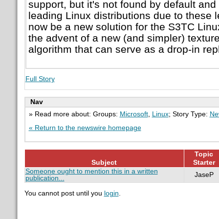
support, but it's not found by default and 
leading Linux distributions due to these 
now be a new solution for the S3TC Linu
the advent of a new (and simpler) textu
algorithm that can serve as a drop-in re
Full Story
Nav
» Read more about: Groups:
Microsoft
,
Linux
; Story Type:
Ne
« Return to the newswire homepage
Topic
Subject
Starter
Someone ought to mention this in a written
JaseP
publication...
You cannot post until you
login
.