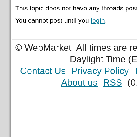
This topic does not have any threads post
You cannot post until you
login
.
© WebMarket
All times are 
Daylight Time (
Contact Us
Privacy Policy
About us
RSS
(0