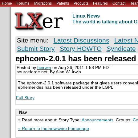
Home
Forums
Migrations
Patents
Products
Features
Contact
Tea
Linux News
The world is talking about
Site menu:
Latest Discussions
Latest 
Submit Story
Story HOWTO
Syndicate
ephcom-2.0.1 has been released
Posted by
beirwin
on Aug 26, 2011 1:58 PM EDT
sourceforge.net; By Alan W. Irwin
The ephcom-2.0.1 software package that gives users conveni
ephemerides has been released under the LGPL.
Full Story
Nav
» Read more about: Story Type:
Announcements
; Groups:
Co
« Return to the newswire homepage