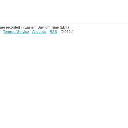
s are recorded in Eastern Daylight Time (EDT)
Terms of Service
About us
RSS
(0.062s)