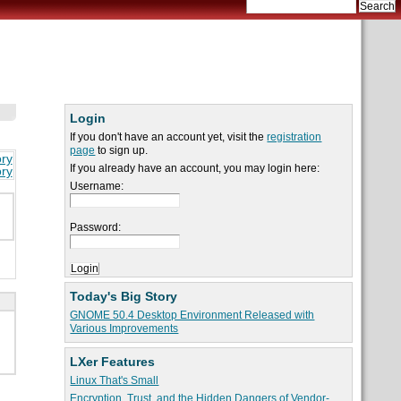
Login
If you don't have an account yet, visit the
registration
page
to sign up.
ory
If you already have an account, you may login here:
ory
Username:
Password:
Today's Big Story
GNOME 50.4 Desktop Environment Released with
Various Improvements
LXer Features
Linux That's Small
Encryption, Trust, and the Hidden Dangers of Vendor-