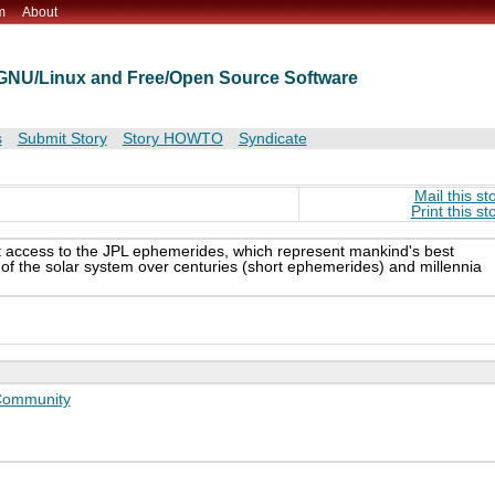
m
About
t GNU/Linux and Free/Open Source Software
s
Submit Story
Story HOWTO
Syndicate
Mail this st
Print this st
 access to the JPL ephemerides, which represent mankind's best
s of the solar system over centuries (short ephemerides) and millennia
ommunity