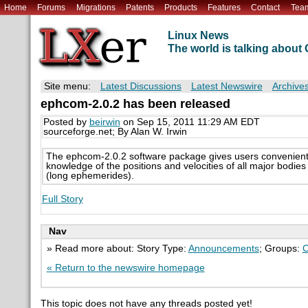
Home
Forums
Migrations
Patents
Products
Features
Contact
Tea
Linux News
The world is talking abou
Site menu:
Latest Discussions
Latest Newswire
Archive
ephcom-2.0.2 has been released
Posted by
beirwin
on Sep 15, 2011 11:29 AM EDT
sourceforge.net; By Alan W. Irwin
The ephcom-2.0.2 software package gives users convenient
knowledge of the positions and velocities of all major bodie
(long ephemerides).
Full Story
Nav
» Read more about: Story Type:
Announcements
; Groups:
C
« Return to the newswire homepage
This topic does not have any threads posted yet!