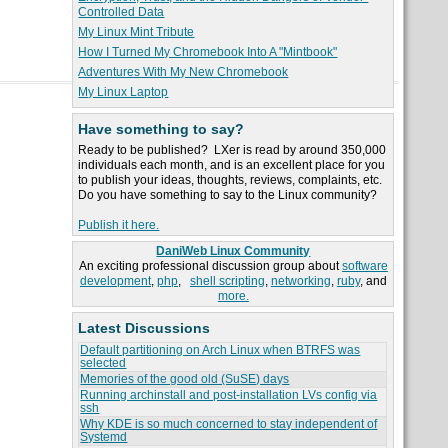
Controlled Data
My Linux Mint Tribute
How I Turned My Chromebook Into A "Mintbook"
Adventures With My New Chromebook
My Linux Laptop
Have something to say?
Ready to be published? LXer is read by around 350,000
individuals each month, and is an excellent place for you
to publish your ideas, thoughts, reviews, complaints, etc.
Do you have something to say to the Linux community?
Publish it here.
DaniWeb Linux Community
An exciting professional discussion group about
software
development
,
php
,
shell scripting
,
networking
,
ruby
, and
more.
Latest Discussions
Default partitioning on Arch Linux when BTRFS was
selected
Memories of the good old (SuSE) days
Running archinstall and post-installation LVs config via
ssh
Why KDE is so much concerned to stay independent of
Systemd