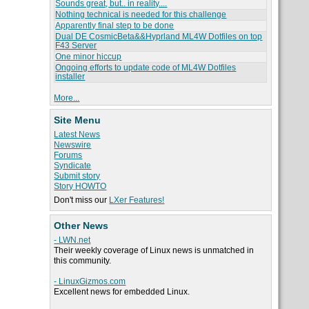
Sounds great, but.. in reality....
Nothing technical is needed for this challenge
Apparently final step to be done
Dual DE CosmicBeta&&Hyprland ML4W Dotfiles on top
F43 Server
One minor hiccup
Ongoing efforts to update code of ML4W Dotfiles
installer
More...
Site Menu
Latest News
Newswire
Forums
Syndicate
Submit story
Story HOWTO
Don't miss our
LXer Features!
Other News
- LWN.net
Their weekly coverage of Linux news is unmatched in
this community.
- LinuxGizmos.com
Excellent news for embedded Linux.