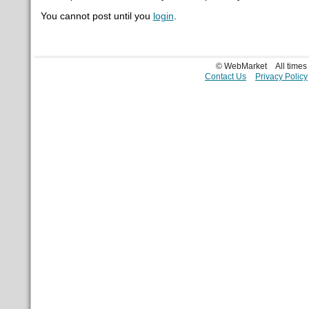
You cannot post until you
login
.
© WebMarket
All time
Contact Us
Privacy Policy