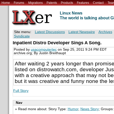
Home
Forums
Migrations
Patents
Products
Features
Contact
Tea
Linux News
The world is talking about
Site menu:
Latest Discussions
Latest Newswire
Archives
Syndicate
Inpatient Distro Developer Sings A Song.
Posted by
usacomputertec
on Sep 25, 2011 9:24 PM EDT
archive.org; By Justin Breithaupt
After waiting 2 years longer than promis
listed on distrowatch.com, developer Ju
with a creative approach that may not be 
but it was creative and funny none the le
Full Story
Nav
» Read more about: Story Type:
Humor
,
News Story
; Groups