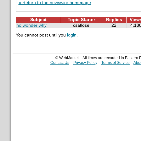
« Return to the newswire homepage
Subject
Topic Starter
Replies
View
no wonder why
csatlose
22
4,18
You cannot post until you
login
.
© WebMarket
All times are recorded in Eastern
Contact Us
Privacy Policy
Terms of Service
Abou