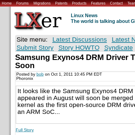
Home
Forums
Migrations
Patents
Products
Features
Contact
Tea
Linux News
The world is talking about
Site menu:
Latest Discussions
Latest 
Submit Story
Story HOWTO
Syndicate
Samsung Exynos4 DRM Driver T
Soon
Posted by
bob
on Oct 1, 2011 10:45 PM EDT
Phoronix
It looks like the Samsung Exynos4 DRM dri
appeared in August will soon be merged 
kernel as the first open-source DRM drive
an ARM SoC...
Full Story