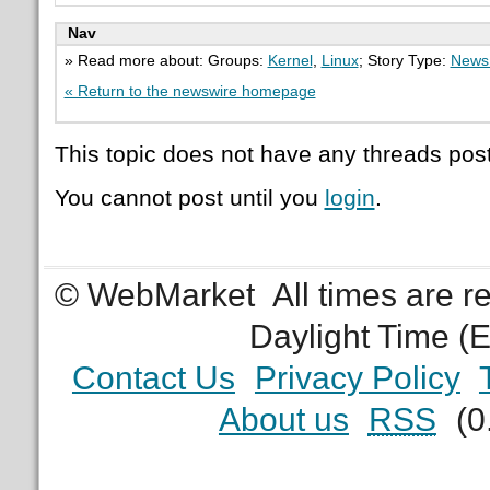
Nav
» Read more about: Groups:
Kernel
,
Linux
; Story Type:
News 
« Return to the newswire homepage
This topic does not have any threads post
You cannot post until you
login
.
© WebMarket
All times are 
Daylight Time (
Contact Us
Privacy Policy
About us
RSS
(0